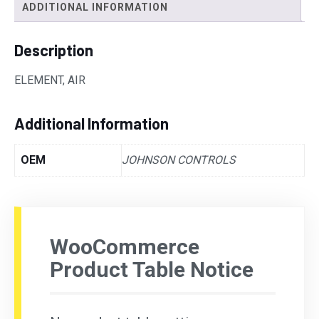
ADDITIONAL INFORMATION
Description
ELEMENT, AIR
Additional Information
OEM
JOHNSON CONTROLS
WooCommerce
Product Table Notice