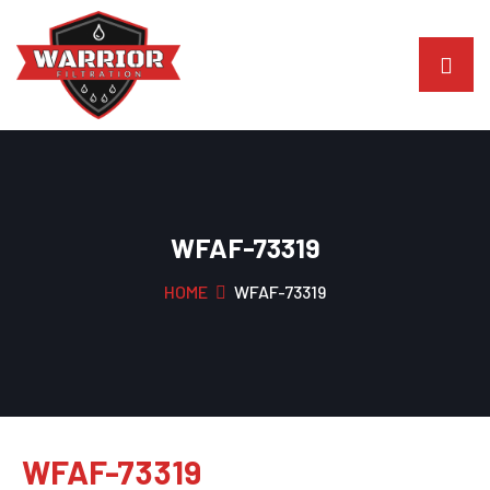
WFAF-73319
HOME
WFAF-73319
WFAF-73319