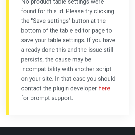
No product table settings were
found for this id. Please try clicking
the "Save settings" button at the
bottom of the table editor page to
save your table settings. If you have
already done this and the issue still
persists, the cause may be
incompatibility with another script
on your site. In that case you should
contact the plugin developer
here
for prompt support.