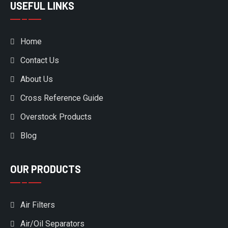
USEFUL LINKS
Home
Contact Us
About Us
Cross Reference Guide
Overstock Products
Blog
OUR PRODUCTS
Air Filters
Air/Oil Separators