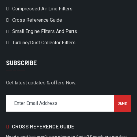
Compressed Air Line Filters
Cross Reference Guide
Small Engine Filters And Parts
Turbine/Dust Collector Filters
SUBSCRIBE
Get latest updates & offers Now.
CROSS REFERENCE GUIDE