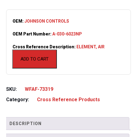
OEM:
JOHNSON CONTROLS
OEM Part Number:
A-030-6023NP
Cross Reference Description:
ELEMENT, AIR
ADD TO CART
SKU:
WFAF-73319
Category:
Cross Reference Products
DESCRIPTION