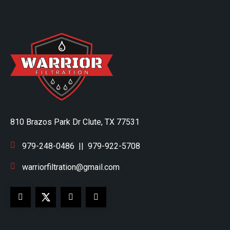
810 Brazos Park Dr Clute, TX 77531
979-248-0486
||
979-922-5708
warriorfiltration@gmail.com