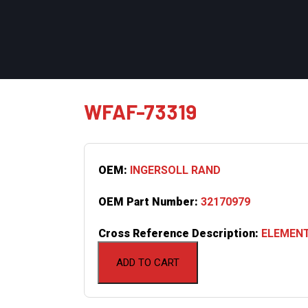
WFAF-73319
OEM:
INGERSOLL RAND
OEM Part Number:
32170979
Cross Reference Description:
ELEMENT
ADD TO CART