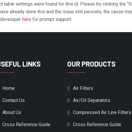
t table settings were found for this id. Please try clicking the "
 have already done this and the issue still persists, the cause ma
n developer
here
for prompt support.
USEFUL LINKS
OUR PRODUCTS
Home
Air Filters
Contact Us
Air/Oil Separators
About Us
Compressed Air Line Filters
Cross Reference Guide
Cross Reference Guide