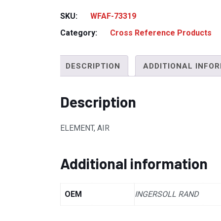
SKU:
WFAF-73319
Category:
Cross Reference Products
DESCRIPTION
ADDITIONAL INFO
Description
ELEMENT, AIR
Additional information
OEM
INGERSOLL RAND