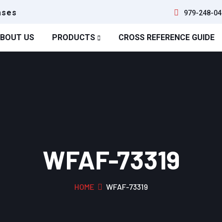
ases
979-248-04
BOUT US
PRODUCTS
CROSS REFERENCE GUIDE
WFAF-73319
HOME
WFAF-73319