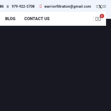
86
||
979-922-5708
warriorfiltration@gmail.com
0
BLOG
CONTACT US