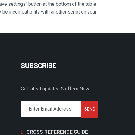
Save settings" button at the bottom of the table
y be incompatibility with another script on your
SUBSCRIBE
Get latest updates & offers Now.
CROSS REFERENCE GUIDE