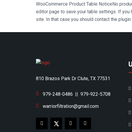
WooCommerce Product Table Notice
No produc
editor page to save your table settings. If you
site. In that case you should contact the plugi
810 Brazos Park Dr Clute, TX 77531
979-248-0486
||
979-922-5708
warriorfiltration@gmail.com