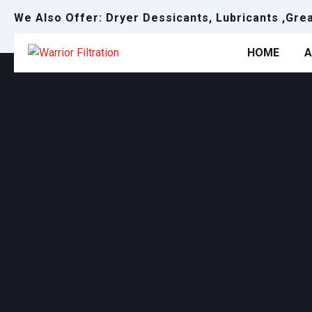
We Also Offer: Dryer Dessicants, Lubricants ,Gre
HOME
A