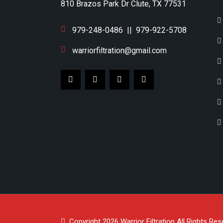
810 Brazos Park Dr Clute, TX 77531
979-248-0486
||
979-922-5708
warriorfiltration@gmail.com
Copyright 2026
Warrior Filtration
All Rights Res