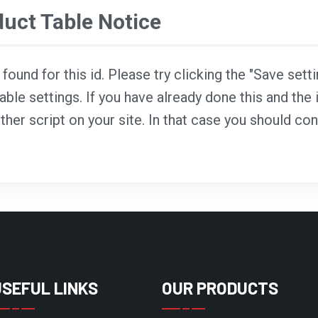
ct Table Notice
ound for this id. Please try clicking the "Save sett
able settings. If you have already done this and the i
ther script on your site. In that case you should co
USEFUL LINKS
OUR PRODUCTS