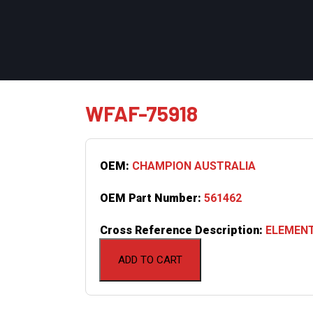
WFAF-75918
OEM:
CHAMPION AUSTRALIA
OEM Part Number:
561462
Cross Reference Description:
ELEMENT
ADD TO CART