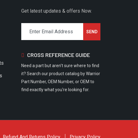
Get latest updates & offers Now.
CROSS REFERENCE GUIDE
ts
Need a part but aren't sure where to find
it? Search our product catalog by Warrior
rs
Part Number, OEM Number, or OEM to
find exactly what you're looking for.
Refund And Returns Policy
Privacy Policy