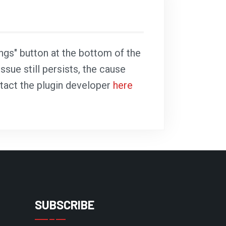
ings" button at the bottom of the
ssue still persists, the cause
ntact the plugin developer
here
SUBSCRIBE