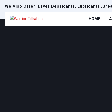
We Also Offer: Dryer Dessicants, Lubricants ,Gre
HOME
A