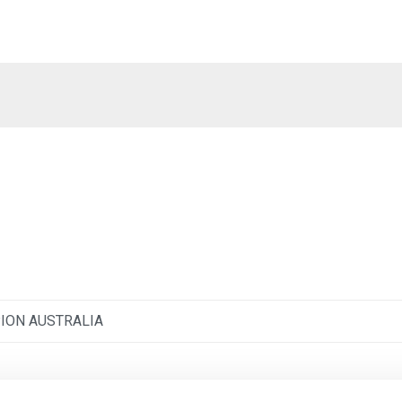
ION AUSTRALIA