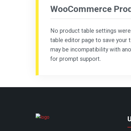
WooCommerce Produ
No product table settings were f
table editor page to save your t
may be incompatibility with ano
for prompt support.