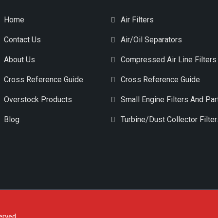
Home
Air Filters
Contact Us
Air/Oil Separators
About Us
Compressed Air Line Filters
Cross Reference Guide
Cross Reference Guide
Overstock Products
Small Engine Filters And Par
Blog
Turbine/Dust Collector Filte
erved.