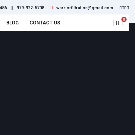
486
||
979-922-5708
warriorfiltration@gmail.com
0
BLOG
CONTACT US