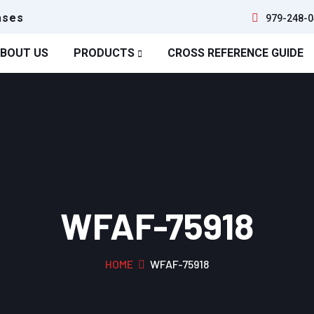
ases
979-248-0
BOUT US
PRODUCTS
CROSS REFERENCE GUIDE
WFAF-75918
HOME
WFAF-75918