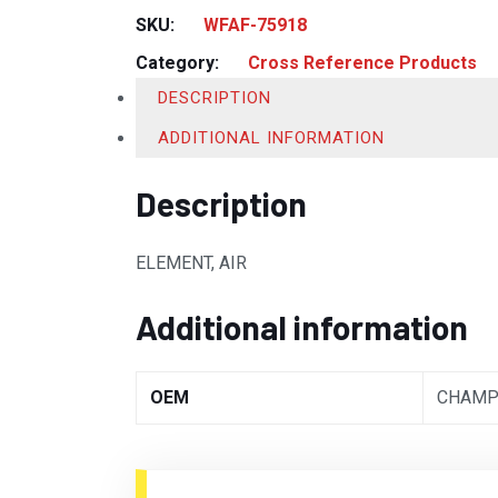
SKU:
WFAF-75918
Category:
Cross Reference Products
DESCRIPTION
ADDITIONAL INFORMATION
Description
ELEMENT, AIR
Additional information
OEM
CHAMP