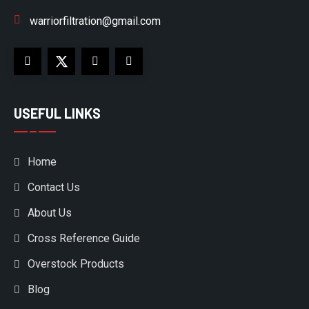
warriorfiltration@gmail.com
USEFUL LINKS
Home
Contact Us
About Us
Cross Reference Guide
Overstock Products
Blog