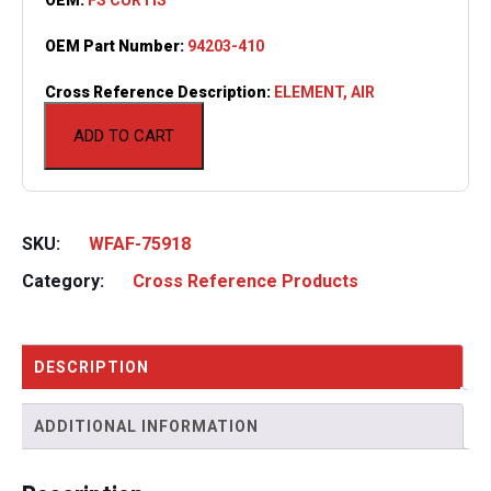
OEM Part Number:
94203-410
Cross Reference Description:
ELEMENT, AIR
ADD TO CART
SKU:
WFAF-75918
Category:
Cross Reference Products
DESCRIPTION
ADDITIONAL INFORMATION