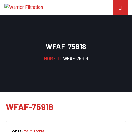
WFAF-75918
HOME
WFAF-75918
WFAF-75918
OEM:
FS CURTIS