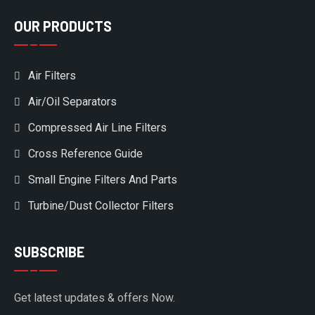
OUR PRODUCTS
Air Filters
Air/Oil Separators
Compressed Air Line Filters
Cross Reference Guide
Small Engine Filters And Parts
Turbine/Dust Collector Filters
SUBSCRIBE
Get latest updates & offers Now.