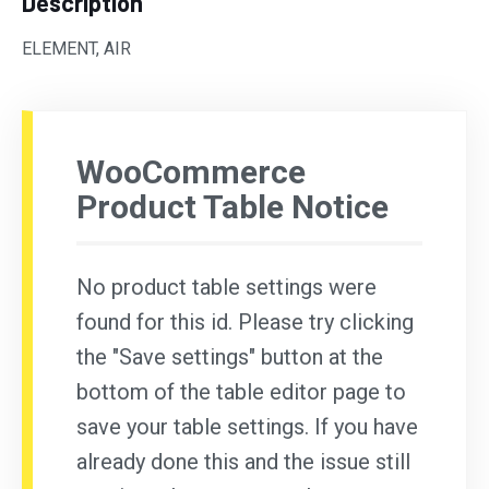
Description
ELEMENT, AIR
WooCommerce
Product Table Notice
No product table settings were
found for this id. Please try clicking
the "Save settings" button at the
bottom of the table editor page to
save your table settings. If you have
already done this and the issue still