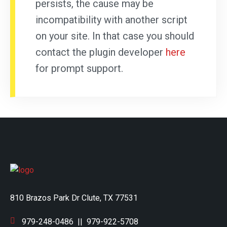
persists, the cause may be
incompatibility with another script
on your site. In that case you should
contact the plugin developer
here
for prompt support.
810 Brazos Park Dr Clute, TX 77531
979-248-0486
||
979-922-5708