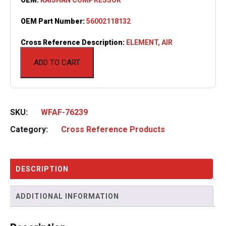
OEM Part Number:
56002118132
Cross Reference Description:
ELEMENT, AIR
ADD TO CART
SKU:
WFAF-76239
Category:
Cross Reference Products
DESCRIPTION
ADDITIONAL INFORMATION