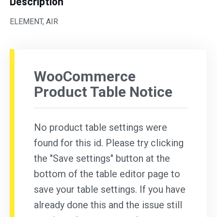
Description
ELEMENT, AIR
WooCommerce
Product Table Notice
No product table settings were
found for this id. Please try clicking
the "Save settings" button at the
bottom of the table editor page to
save your table settings. If you have
already done this and the issue still