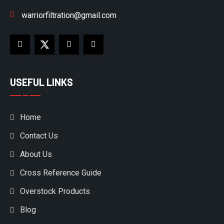
warriorfiltration@gmail.com
USEFUL LINKS
Home
Contact Us
About Us
Cross Reference Guide
Overstock Products
Blog