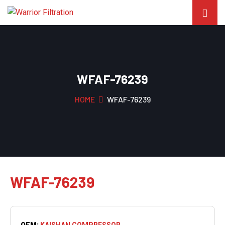
WFAF-76239
HOME
WFAF-76239
WFAF-76239
OEM:
KAISHAN COMPRESSOR