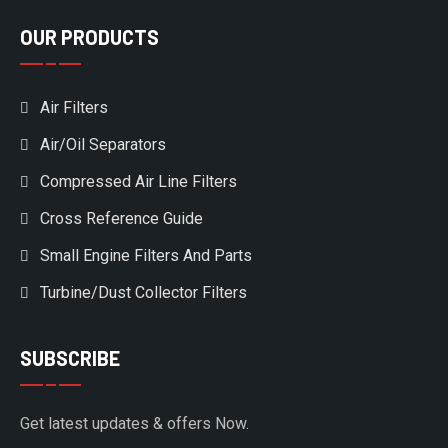
OUR PRODUCTS
Air Filters
Air/Oil Separators
Compressed Air Line Filters
Cross Reference Guide
Small Engine Filters And Parts
Turbine/Dust Collector Filters
SUBSCRIBE
Get latest updates & offers Now.