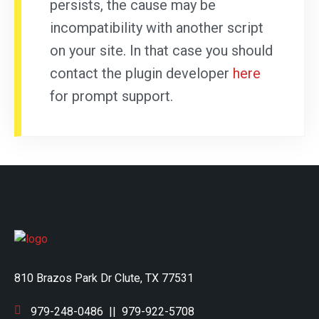
persists, the cause may be
incompatibility with another script
on your site. In that case you should
contact the plugin developer
here
for prompt support.
810 Brazos Park Dr Clute, TX 77531
979-248-0486
||
979-922-5708