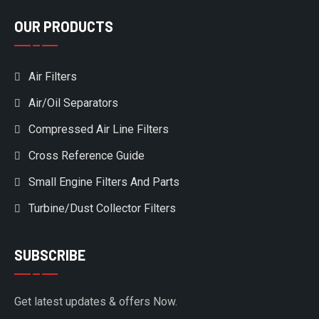
OUR PRODUCTS
Air Filters
Air/Oil Separators
Compressed Air Line Filters
Cross Reference Guide
Small Engine Filters And Parts
Turbine/Dust Collector Filters
SUBSCRIBE
Get latest updates & offers Now.