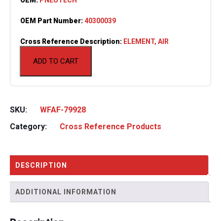
OEM Part Number:
40300039
Cross Reference Description:
ELEMENT, AIR
ADD TO CART
SKU:
WFAF-79928
Category:
Cross Reference Products
DESCRIPTION
ADDITIONAL INFORMATION