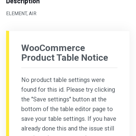
Description
ELEMENT, AIR
WooCommerce
Product Table Notice
No product table settings were
found for this id. Please try clicking
the "Save settings" button at the
bottom of the table editor page to
save your table settings. If you have
already done this and the issue still