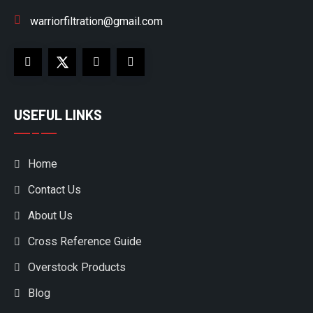
warriorfiltration@gmail.com
USEFUL LINKS
Home
Contact Us
About Us
Cross Reference Guide
Overstock Products
Blog