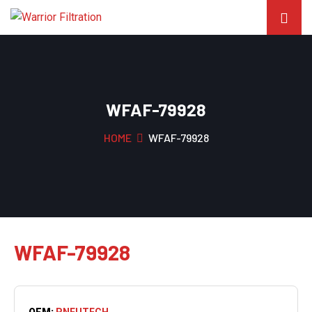
WFAF-79928
HOME
WFAF-79928
WFAF-79928
OEM:
PNEUTECH