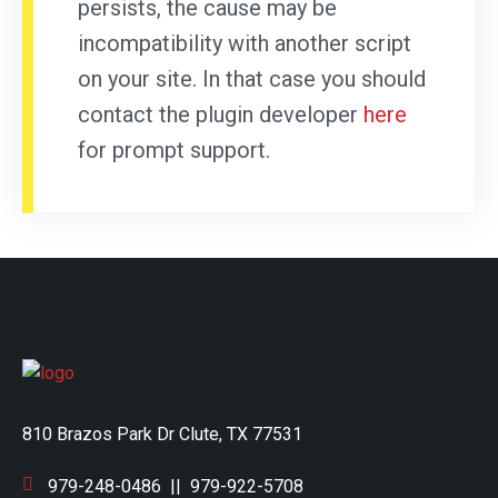
persists, the cause may be
incompatibility with another script
on your site. In that case you should
contact the plugin developer
here
for prompt support.
810 Brazos Park Dr Clute, TX 77531
979-248-0486
||
979-922-5708