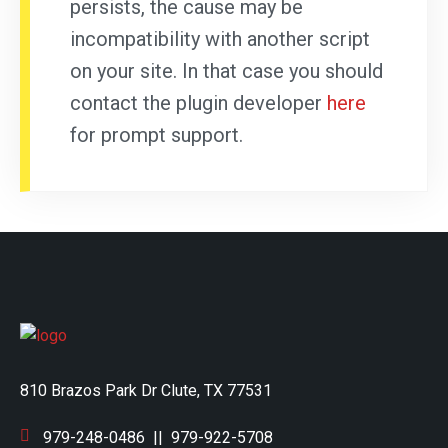
persists, the cause may be
incompatibility with another script
on your site. In that case you should
contact the plugin developer
here
for prompt support.
810 Brazos Park Dr Clute, TX 77531
979-248-0486
||
979-922-5708