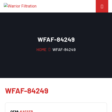
WFAF-84249
HOME
WFAF-84249
WFAF-84249
OEM:
KAESER