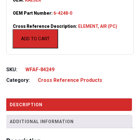
OEM Part Number:
6-4248-0
Cross Reference Description:
ELEMENT, AIR (PC)
ADD TO CART
SKU:
WFAF-84249
Category:
Cross Reference Products
DESCRIPTION
ADDITIONAL INFORMATION