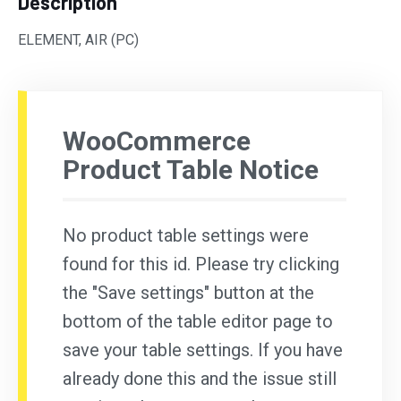
Description
ELEMENT, AIR (PC)
WooCommerce
Product Table Notice
No product table settings were
found for this id. Please try clicking
the "Save settings" button at the
bottom of the table editor page to
save your table settings. If you have
already done this and the issue still