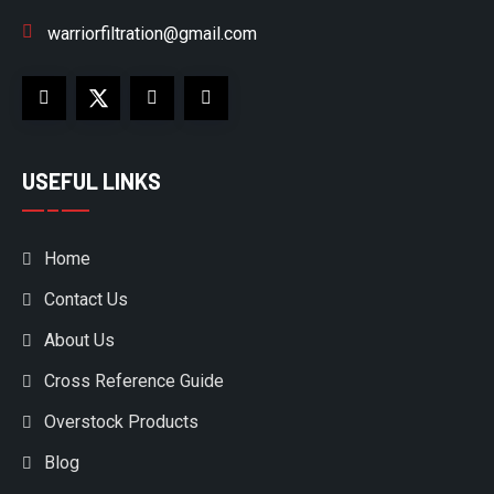
warriorfiltration@gmail.com
USEFUL LINKS
Home
Contact Us
About Us
Cross Reference Guide
Overstock Products
Blog