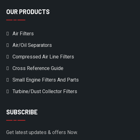
OUR PRODUCTS
Air Filters
Air/Oil Separators
Compressed Air Line Filters
Cross Reference Guide
Small Engine Filters And Parts
Turbine/Dust Collector Filters
SUBSCRIBE
Get latest updates & offers Now.