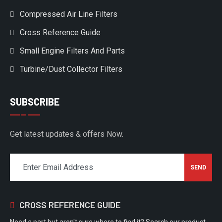
Compressed Air Line Filters
Cross Reference Guide
Small Engine Filters And Parts
Turbine/Dust Collector Filters
SUBSCRIBE
Get latest updates & offers Now.
CROSS REFERENCE GUIDE