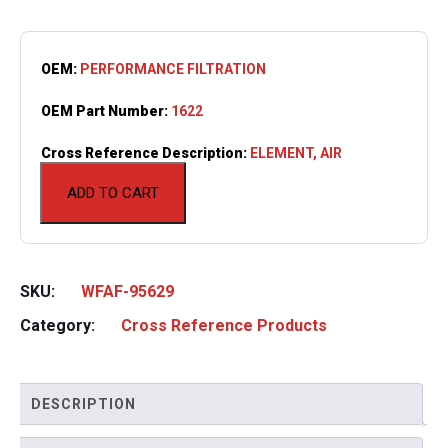
OEM:
PERFORMANCE FILTRATION
OEM Part Number:
1622
Cross Reference Description:
ELEMENT, AIR
ADD TO CART
SKU:
WFAF-95629
Category:
Cross Reference Products
DESCRIPTION