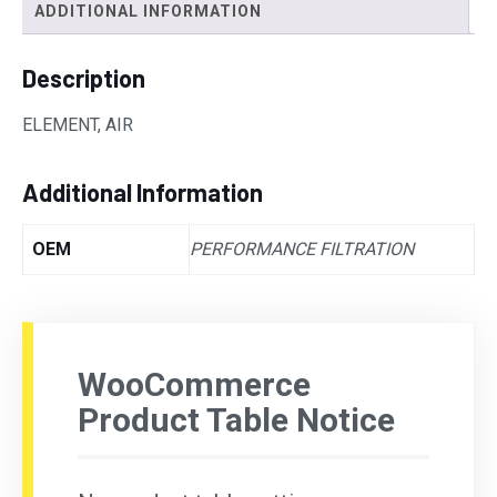
ADDITIONAL INFORMATION
Description
ELEMENT, AIR
Additional Information
OEM
PERFORMANCE FILTRATION
WooCommerce
Product Table Notice