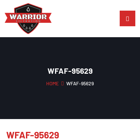
WFAF-95629
HOME
WFAF-95629
WFAF-95629