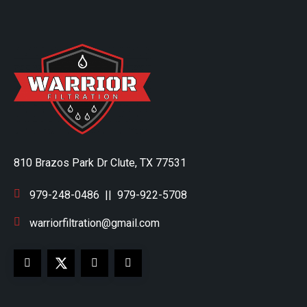
810 Brazos Park Dr Clute, TX 77531
979-248-0486
||
979-922-5708
warriorfiltration@gmail.com