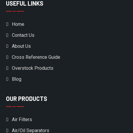
USEFUL LINKS
Home
Contact Us
About Us
Cross Reference Guide
Overstock Products
Blog
OUR PRODUCTS
Air Filters
Air/Oil Separators