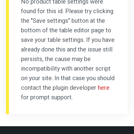
No product table settings were
found for this id. Please try clicking
the "Save settings" button at the
bottom of the table editor page to
save your table settings. If you have
already done this and the issue still
persists, the cause may be
incompatibility with another script
on your site. In that case you should
contact the plugin developer
here
for prompt support.