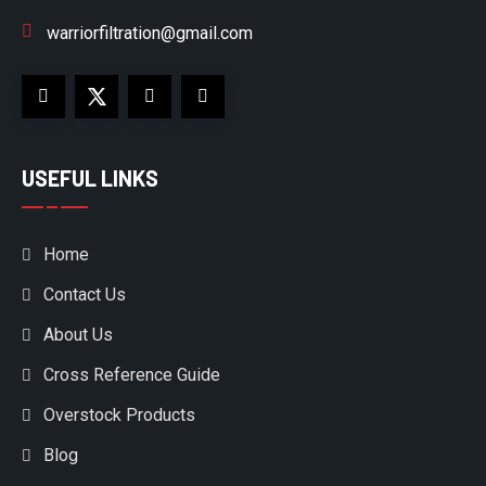
warriorfiltration@gmail.com
USEFUL LINKS
Home
Contact Us
About Us
Cross Reference Guide
Overstock Products
Blog