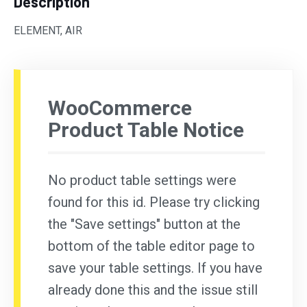
Description
ELEMENT, AIR
WooCommerce
Product Table Notice
No product table settings were
found for this id. Please try clicking
the "Save settings" button at the
bottom of the table editor page to
save your table settings. If you have
already done this and the issue still