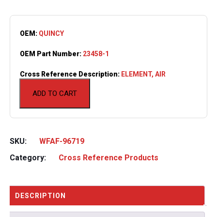
OEM:
QUINCY
OEM Part Number:
23458-1
Cross Reference Description:
ELEMENT, AIR
ADD TO CART
SKU:
WFAF-96719
Category:
Cross Reference Products
DESCRIPTION