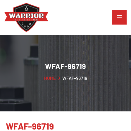
WFAF-96719
HOME
WFAF-96719
WFAF-96719