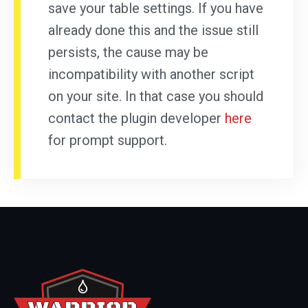
save your table settings. If you have
already done this and the issue still
persists, the cause may be
incompatibility with another script
on your site. In that case you should
contact the plugin developer
here
for prompt support.