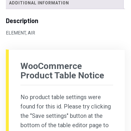
ADDITIONAL INFORMATION
Description
ELEMENT, AIR
WooCommerce
Product Table Notice
No product table settings were
found for this id. Please try clicking
the "Save settings" button at the
bottom of the table editor page to