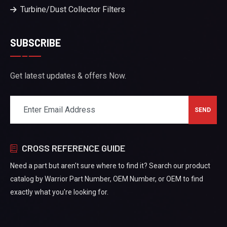
Turbine/Dust Collector Filters
SUBSCRIBE
Get latest updates & offers Now.
CROSS REFERENCE GUIDE
Need a part but aren't sure where to find it? Search our product
catalog by Warrior Part Number, OEM Number, or OEM to find
exactly what you're looking for.