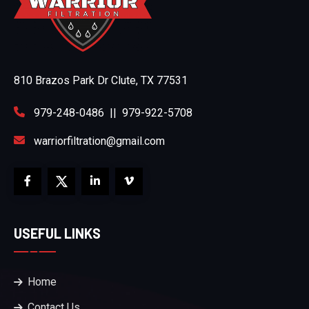
810 Brazos Park Dr Clute, TX 77531
979-248-0486
||
979-922-5708
warriorfiltration@gmail.com
USEFUL LINKS
Home
Contact Us