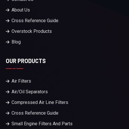
About Us
Cross Reference Guide
Overstock Products
Blog
OUR PRODUCTS
Air Filters
Air/Oil Separators
Compressed Air Line Filters
Cross Reference Guide
Small Engine Filters And Parts