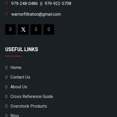
979-248-0486
||
979-922-5708
warriorfiltration@gmail.com
USEFUL LINKS
Home
Contact Us
About Us
Cross Reference Guide
Overstock Products
Blog