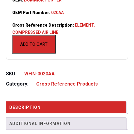
OEM Part Number:
020AA
Cross Reference Description:
ELEMENT,
COMPRESSED AIR LINE
ADD TO CART
SKU:
WFIN-0020AA
Category:
Cross Reference Products
DESCRIPTION
ADDITIONAL INFORMATION