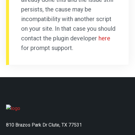
persists, the cause may be
incompatibility with another script
on your site. In that case you should
contact the plugin developer
here
for prompt support.
810 Brazos Park Dr Clute, TX 77531