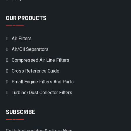
OUR PRODUCTS
Air Filters
Air/Oil Separators
Compressed Air Line Filters
Cross Reference Guide
Small Engine Filters And Parts
Turbine/Dust Collector Filters
SUBSCRIBE
Get latest updates & offers Now.