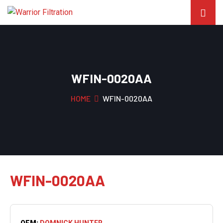
WFIN-0020AA
HOME
WFIN-0020AA
WFIN-0020AA
OEM:
DOMNICK HUNTER