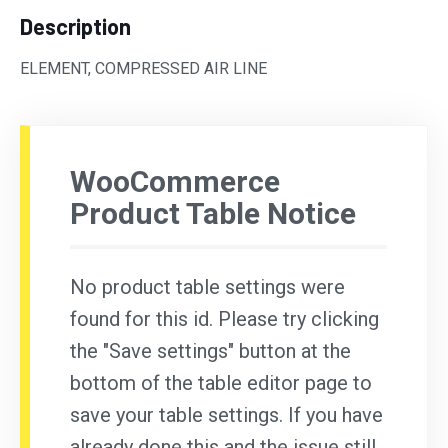
Description
ELEMENT, COMPRESSED AIR LINE
WooCommerce
Product Table Notice
No product table settings were
found for this id. Please try clicking
the "Save settings" button at the
bottom of the table editor page to
save your table settings. If you have
already done this and the issue still