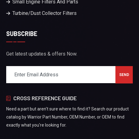
Small Engine Filters And Parts
Turbine/Dust Collector Filters
SUBSCRIBE
Get latest updates & offers Now.
CROSS REFERENCE GUIDE
Need a part but aren't sure where to find it? Search our product
catalog by Warrior Part Number, OEM Number, or OEM to find
exactly what you're looking for.