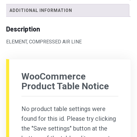
ADDITIONAL INFORMATION
Description
ELEMENT, COMPRESSED AIR LINE
WooCommerce
Product Table Notice
No product table settings were
found for this id. Please try clicking
the "Save settings" button at the