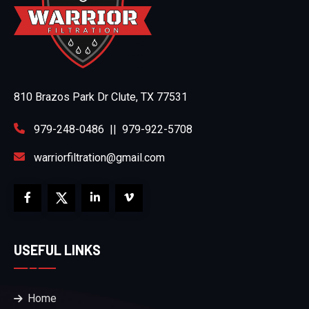
810 Brazos Park Dr Clute, TX 77531
979-248-0486
||
979-922-5708
warriorfiltration@gmail.com
USEFUL LINKS
Home