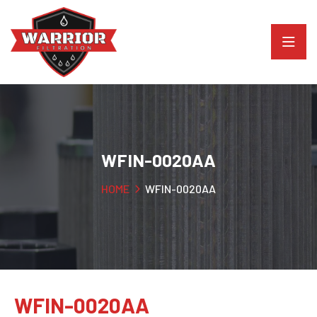
WFIN-0020AA
HOME
WFIN-0020AA
WFIN-0020AA