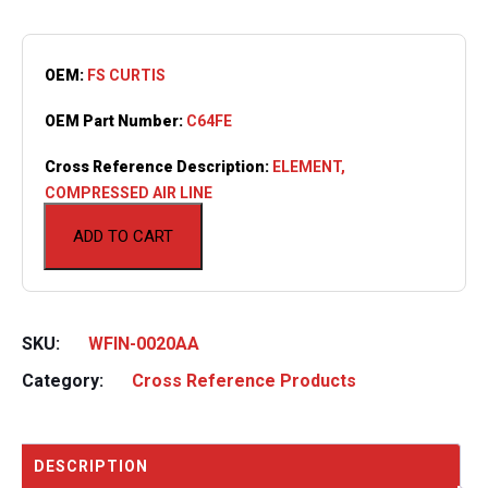
OEM:
FS CURTIS
OEM Part Number:
C64FE
Cross Reference Description:
ELEMENT,
COMPRESSED AIR LINE
ADD TO CART
SKU:
WFIN-0020AA
Category:
Cross Reference Products
DESCRIPTION