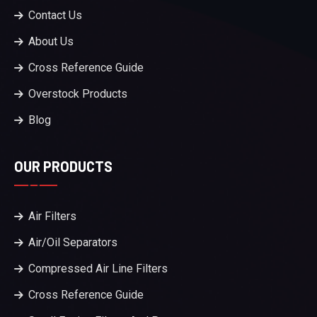
Contact Us
About Us
Cross Reference Guide
Overstock Products
Blog
OUR PRODUCTS
Air Filters
Air/Oil Separators
Compressed Air Line Filters
Cross Reference Guide