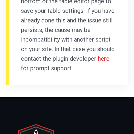
bottom of the table editor page to
save your table settings. If you have
already done this and the issue still
persists, the cause may be
incompatibility with another script
on your site. In that case you should
contact the plugin developer
here
for prompt support.