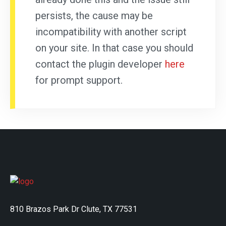
persists, the cause may be
incompatibility with another script
on your site. In that case you should
contact the plugin developer
here
for prompt support.
810 Brazos Park Dr Clute, TX 77531