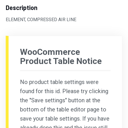
Description
ELEMENT, COMPRESSED AIR LINE
WooCommerce
Product Table Notice
No product table settings were
found for this id. Please try clicking
the "Save settings" button at the
bottom of the table editor page to
save your table settings. If you have
already done this and the issue still