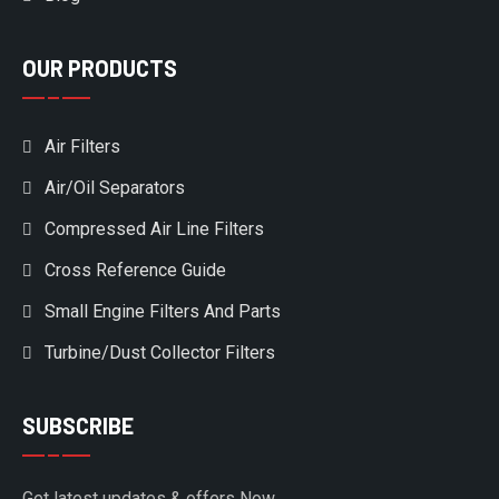
OUR PRODUCTS
Air Filters
Air/Oil Separators
Compressed Air Line Filters
Cross Reference Guide
Small Engine Filters And Parts
Turbine/Dust Collector Filters
SUBSCRIBE
Get latest updates & offers Now.