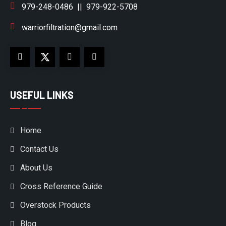
979-248-0486
||
979-922-5708
warriorfiltration@gmail.com
USEFUL LINKS
Home
Contact Us
About Us
Cross Reference Guide
Overstock Products
Blog