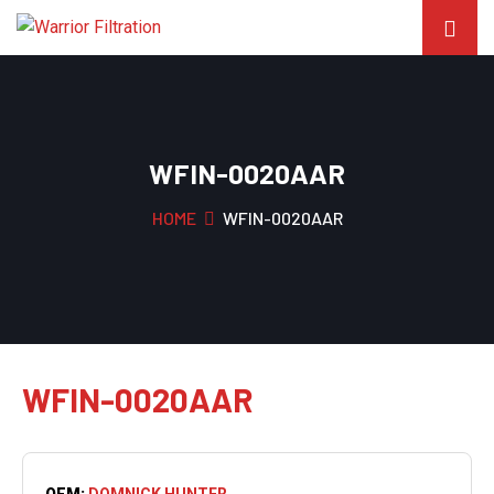
WFIN-0020AAR
HOME
WFIN-0020AAR
WFIN-0020AAR
OEM:
DOMNICK HUNTER