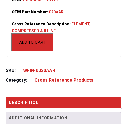
OEM Part Number:
020AAR
Cross Reference Description:
ELEMENT,
COMPRESSED AIR LINE
ADD TO CART
SKU:
WFIN-0020AAR
Category:
Cross Reference Products
DESCRIPTION
ADDITIONAL INFORMATION