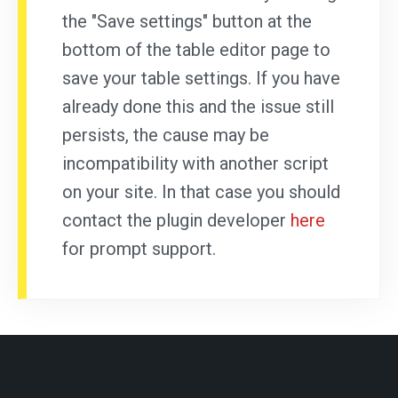
the "Save settings" button at the
bottom of the table editor page to
save your table settings. If you have
already done this and the issue still
persists, the cause may be
incompatibility with another script
on your site. In that case you should
contact the plugin developer
here
for prompt support.