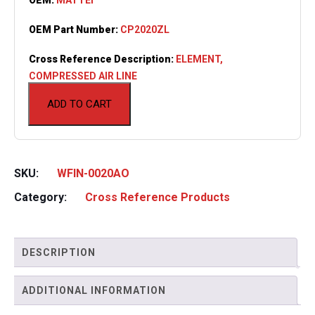
OEM Part Number:
CP2020ZL
Cross Reference Description:
ELEMENT,
COMPRESSED AIR LINE
ADD TO CART
SKU:
WFIN-0020AO
Category:
Cross Reference Products
DESCRIPTION
ADDITIONAL INFORMATION