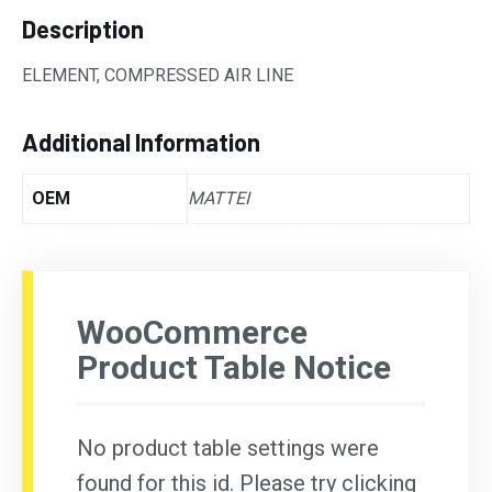
Description
ELEMENT, COMPRESSED AIR LINE
Additional Information
OEM
MATTEI
WooCommerce
Product Table Notice
No product table settings were
found for this id. Please try clicking