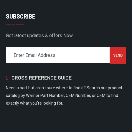
SUBSCRIBE
Get latest updates & offers Now.
CROSS REFERENCE GUIDE
Need a part but aren't sure where to find it? Search our product
catalog by Warrior Part Number, OEM Number, or OEM to find
exactly what you're looking for.