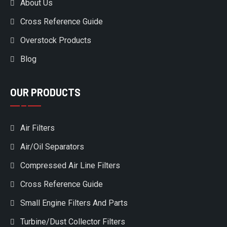
About Us
Cross Reference Guide
Overstock Products
Blog
OUR PRODUCTS
Air Filters
Air/Oil Separators
Compressed Air Line Filters
Cross Reference Guide
Small Engine Filters And Parts
Turbine/Dust Collector Filters