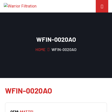
WFIN-0020AO
HOME
WFIN-0020AO
WFIN-0020AO
OEM:
MATTEI