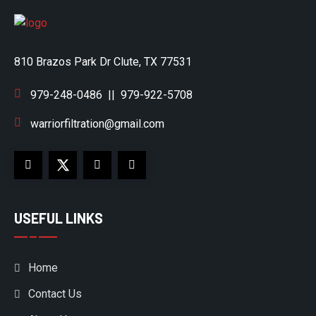
810 Brazos Park Dr Clute, TX 77531
979-248-0486
||
979-922-5708
warriorfiltration@gmail.com
USEFUL LINKS
Home
Contact Us