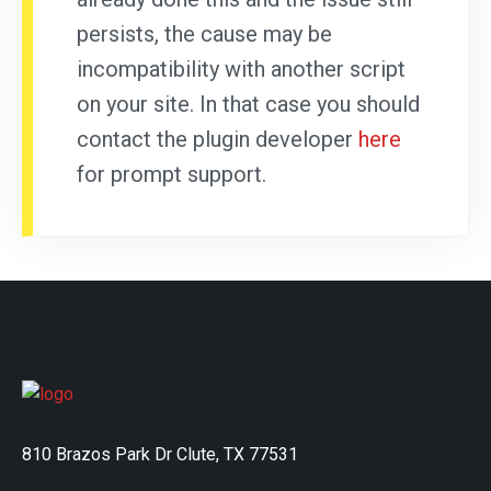
persists, the cause may be
incompatibility with another script
on your site. In that case you should
contact the plugin developer
here
for prompt support.
810 Brazos Park Dr Clute, TX 77531