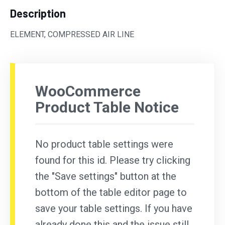
Description
ELEMENT, COMPRESSED AIR LINE
WooCommerce
Product Table Notice
No product table settings were
found for this id. Please try clicking
the "Save settings" button at the
bottom of the table editor page to
save your table settings. If you have
already done this and the issue still