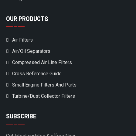
OUR PRODUCTS
Air Filters
Air/Oil Separators
Compressed Air Line Filters
Cross Reference Guide
Small Engine Filters And Parts
Turbine/Dust Collector Filters
SUBSCRIBE
Get latest updates & offers Now.