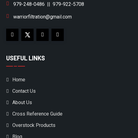
979-248-0486
||
979-922-5708
warriorfiltration@gmail.com
USEFUL LINKS
Home
Contact Us
About Us
Cross Reference Guide
Overstock Products
Blog