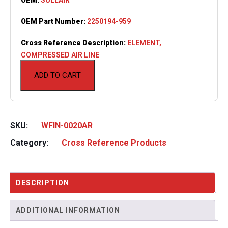
OEM Part Number:
2250194-959
Cross Reference Description:
ELEMENT,
COMPRESSED AIR LINE
ADD TO CART
SKU:
WFIN-0020AR
Category:
Cross Reference Products
DESCRIPTION
ADDITIONAL INFORMATION