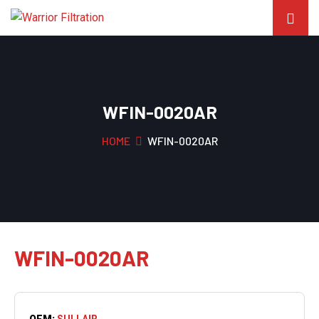
WFIN-0020AR
HOME
WFIN-0020AR
WFIN-0020AR
OEM:
SULLAIR