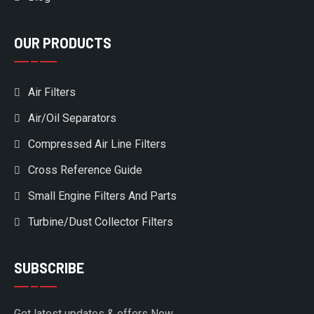
OUR PRODUCTS
Air Filters
Air/Oil Separators
Compressed Air Line Filters
Cross Reference Guide
Small Engine Filters And Parts
Turbine/Dust Collector Filters
SUBSCRIBE
Get latest updates & offers Now.