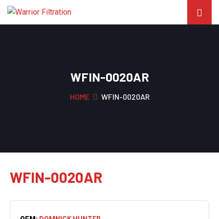
WFIN-0020AR
HOME
WFIN-0020AR
WFIN-0020AR
OEM:
DOMNICK HUNTER