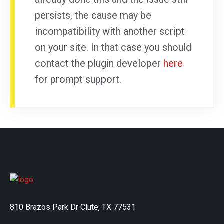
persists, the cause may be
incompatibility with another script
on your site. In that case you should
contact the plugin developer
here
for prompt support.
810 Brazos Park Dr Clute, TX 77531