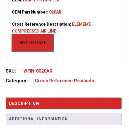
OEM Part Number:
020AR
Cross Reference Description:
ELEMENT,
COMPRESSED AIR LINE
ADD TO CART
SKU:
WFIN-0020AR
Category:
Cross Reference Products
DESCRIPTION
ADDITIONAL INFORMATION