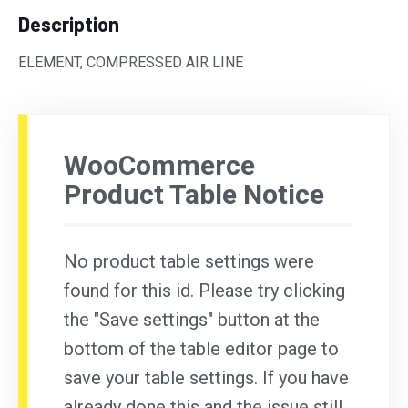
Description
ELEMENT, COMPRESSED AIR LINE
WooCommerce
Product Table Notice
No product table settings were
found for this id. Please try clicking
the "Save settings" button at the
bottom of the table editor page to
save your table settings. If you have
already done this and the issue still