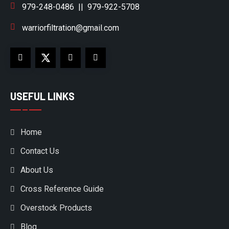
979-248-0486
||
979-922-5708
warriorfiltration@gmail.com
USEFUL LINKS
Home
Contact Us
About Us
Cross Reference Guide
Overstock Products
Blog