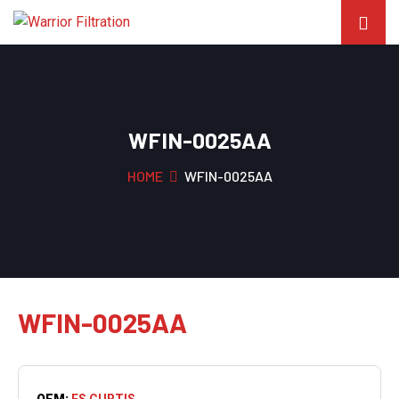
WFIN-0025AA
HOME
WFIN-0025AA
WFIN-0025AA
OEM:
FS CURTIS