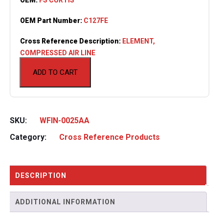
OEM Part Number:
C127FE
Cross Reference Description:
ELEMENT,
COMPRESSED AIR LINE
ADD TO CART
SKU:
WFIN-0025AA
Category:
Cross Reference Products
DESCRIPTION
ADDITIONAL INFORMATION