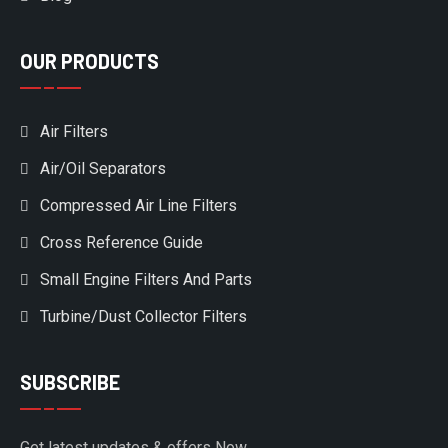
OUR PRODUCTS
Air Filters
Air/Oil Separators
Compressed Air Line Filters
Cross Reference Guide
Small Engine Filters And Parts
Turbine/Dust Collector Filters
SUBSCRIBE
Get latest updates & offers Now.