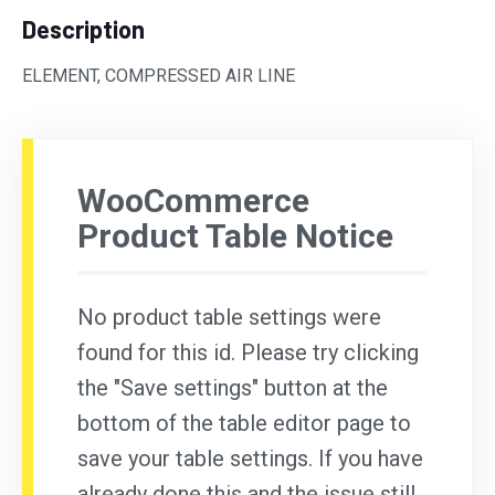
Description
ELEMENT, COMPRESSED AIR LINE
WooCommerce
Product Table Notice
No product table settings were
found for this id. Please try clicking
the "Save settings" button at the
bottom of the table editor page to
save your table settings. If you have
already done this and the issue still