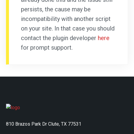
persists, the cause may be
incompatibility with another script
on your site. In that case you should
contact the plugin developer
here
for prompt support.
810 Brazos Park Dr Clute, TX 77531