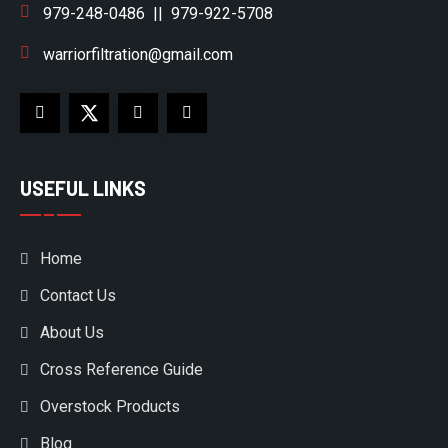
979-248-0486
||
979-922-5708
warriorfiltration@gmail.com
USEFUL LINKS
Home
Contact Us
About Us
Cross Reference Guide
Overstock Products
Blog