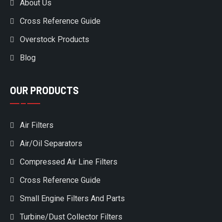
About Us
Cross Reference Guide
Overstock Products
Blog
OUR PRODUCTS
Air Filters
Air/Oil Separators
Compressed Air Line Filters
Cross Reference Guide
Small Engine Filters And Parts
Turbine/Dust Collector Filters