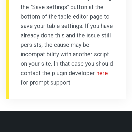
the "Save settings" button at the
bottom of the table editor page to
save your table settings. If you have
already done this and the issue still
persists, the cause may be
incompatibility with another script
on your site. In that case you should
contact the plugin developer
here
for prompt support.