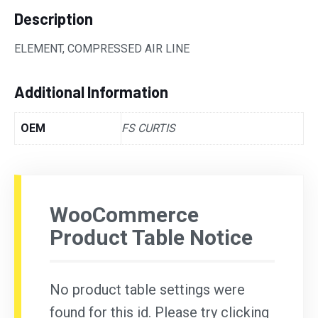
Description
ELEMENT, COMPRESSED AIR LINE
Additional Information
OEM
FS CURTIS
WooCommerce
Product Table Notice
No product table settings were
found for this id. Please try clicking