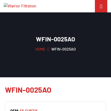
WFIN-0025AO
HOME
WFIN-0025AO
WFIN-0025AO
OEM:
FS CURTIS