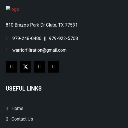
810 Brazos Park Dr Clute, TX 77531
979-248-0486
||
979-922-5708
warriorfiltration@gmail.com
USEFUL LINKS
Home
Contact Us