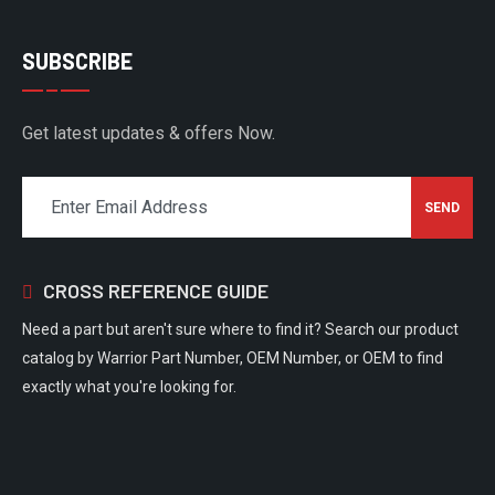
SUBSCRIBE
Get latest updates & offers Now.
CROSS REFERENCE GUIDE
Need a part but aren't sure where to find it? Search our product
catalog by Warrior Part Number, OEM Number, or OEM to find
exactly what you're looking for.