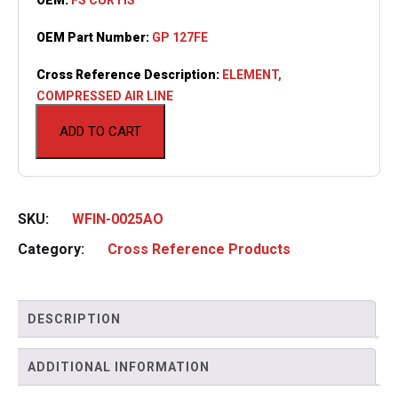
OEM Part Number:
GP 127FE
Cross Reference Description:
ELEMENT,
COMPRESSED AIR LINE
ADD TO CART
SKU:
WFIN-0025AO
Category:
Cross Reference Products
DESCRIPTION
ADDITIONAL INFORMATION