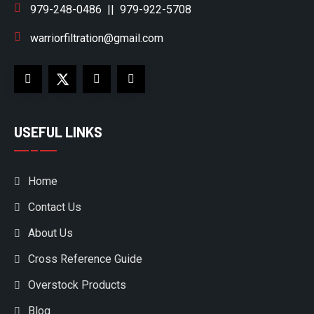
979-248-0486
||
979-922-5708
warriorfiltration@gmail.com
USEFUL LINKS
Home
Contact Us
About Us
Cross Reference Guide
Overstock Products
Blog