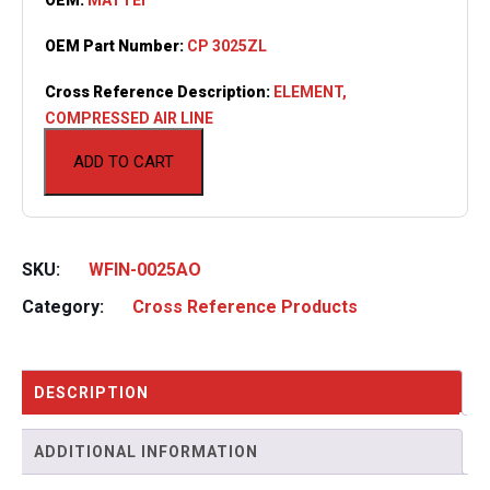
OEM Part Number:
CP 3025ZL
Cross Reference Description:
ELEMENT,
COMPRESSED AIR LINE
ADD TO CART
SKU:
WFIN-0025AO
Category:
Cross Reference Products
DESCRIPTION
ADDITIONAL INFORMATION