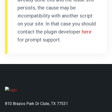
persists, the cause may be
incompatibility with another script
on your site. In that case you should
contact the plugin developer
here
for prompt support.
810 Brazos Park Dr Clute, TX 77531