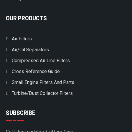
OUR PRODUCTS
Air Filters
Air/Oil Separators
Compressed Air Line Filters
Cross Reference Guide
Small Engine Filters And Parts
Turbine/Dust Collector Filters
SUBSCRIBE
Get latest updates & offers Now.