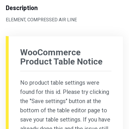
Description
ELEMENT, COMPRESSED AIR LINE
WooCommerce
Product Table Notice
No product table settings were
found for this id. Please try clicking
the "Save settings" button at the
bottom of the table editor page to
save your table settings. If you have
already done this and the issue still