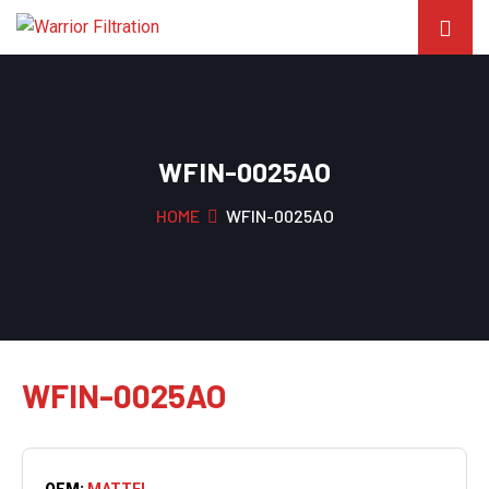
WFIN-0025AO
HOME
WFIN-0025AO
WFIN-0025AO
OEM:
MATTEI