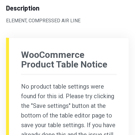
Description
ELEMENT, COMPRESSED AIR LINE
WooCommerce
Product Table Notice
No product table settings were
found for this id. Please try clicking
the "Save settings" button at the
bottom of the table editor page to
save your table settings. If you have
already done this and the issue still