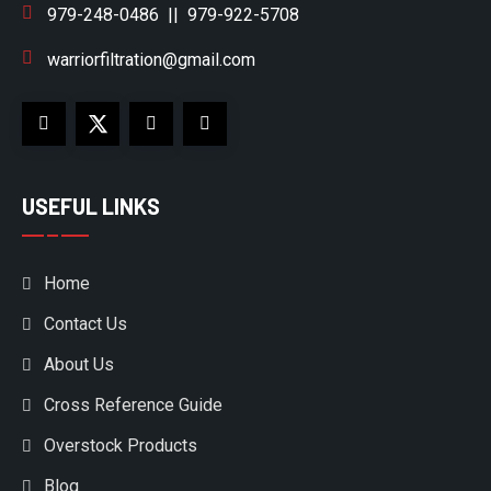
979-248-0486
||
979-922-5708
warriorfiltration@gmail.com
USEFUL LINKS
Home
Contact Us
About Us
Cross Reference Guide
Overstock Products
Blog