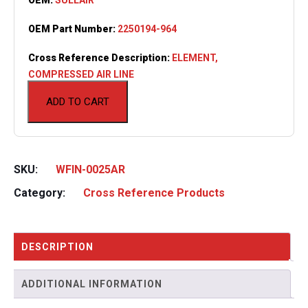
OEM Part Number:
2250194-964
Cross Reference Description:
ELEMENT,
COMPRESSED AIR LINE
ADD TO CART
SKU:
WFIN-0025AR
Category:
Cross Reference Products
DESCRIPTION
ADDITIONAL INFORMATION