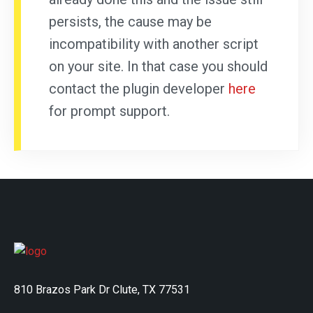
persists, the cause may be
incompatibility with another script
on your site. In that case you should
contact the plugin developer
here
for prompt support.
810 Brazos Park Dr Clute, TX 77531