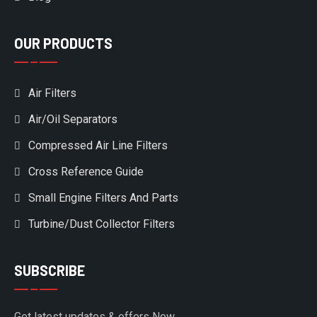
OUR PRODUCTS
Air Filters
Air/Oil Separators
Compressed Air Line Filters
Cross Reference Guide
Small Engine Filters And Parts
Turbine/Dust Collector Filters
SUBSCRIBE
Get latest updates & offers Now.