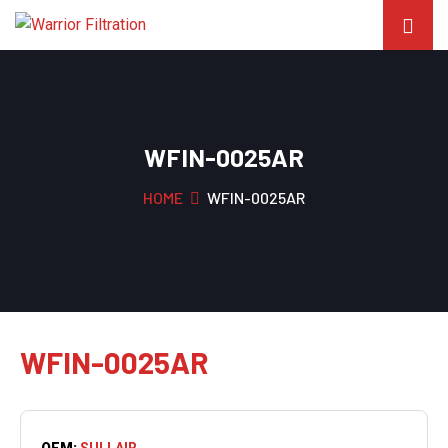
WFIN-0025AR
HOME
WFIN-0025AR
WFIN-0025AR
OEM:
SULLAIR