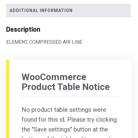
ADDITIONAL INFORMATION
Description
ELEMENT, COMPRESSED AIR LINE
WooCommerce
Product Table Notice
No product table settings were
found for this id. Please try clicking
the "Save settings" button at the