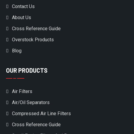
Contact Us
About Us
Cross Reference Guide
Overstock Products
Blog
OUR PRODUCTS
Air Filters
Air/Oil Separators
Compressed Air Line Filters
Cross Reference Guide