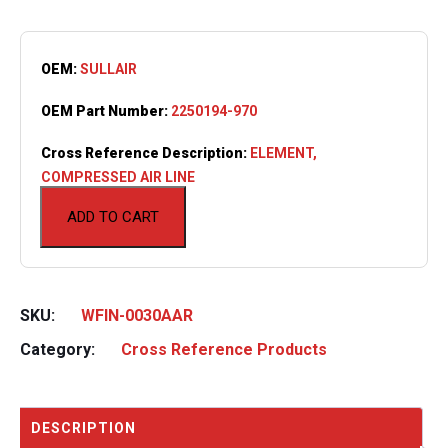
OEM:
SULLAIR
OEM Part Number:
2250194-970
Cross Reference Description:
ELEMENT,
COMPRESSED AIR LINE
ADD TO CART
SKU:
WFIN-0030AAR
Category:
Cross Reference Products
DESCRIPTION