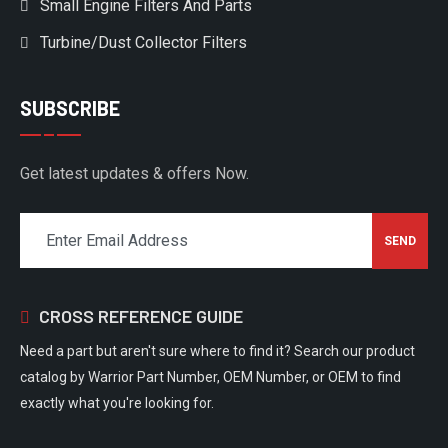
Small Engine Filters And Parts
Turbine/Dust Collector Filters
SUBSCRIBE
Get latest updates & offers Now.
CROSS REFERENCE GUIDE
Need a part but aren't sure where to find it? Search our product
catalog by Warrior Part Number, OEM Number, or OEM to find
exactly what you're looking for.