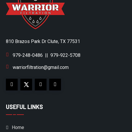
810 Brazos Park Dr Clute, TX 77531
979-248-0486
||
979-922-5708
warriorfiltration@gmail.com
USEFUL LINKS
Home