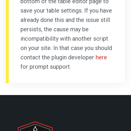
bottom of the table editor page to
save your table settings. If you have
already done this and the issue still
persists, the cause may be
incompatibility with another script
on your site. In that case you should
contact the plugin developer
here
for prompt support.