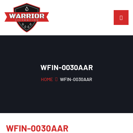
WFIN-0030AAR
HOME
WFIN-0030AAR
WFIN-0030AAR