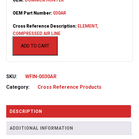
OEM Part Number:
030AR
Cross Reference Description:
ELEMENT,
COMPRESSED AIR LINE
ADD TO CART
SKU:
WFIN-0030AR
Category:
Cross Reference Products
DESCRIPTION
ADDITIONAL INFORMATION