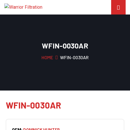
WFIN-0030AR
HOME
WFIN-0030AR
WFIN-0030AR
OEM:
DOMNICK HUNTER