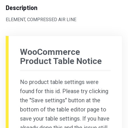
Description
ELEMENT, COMPRESSED AIR LINE
WooCommerce
Product Table Notice
No product table settings were
found for this id. Please try clicking
the "Save settings" button at the
bottom of the table editor page to
save your table settings. If you have
already done this and the issue still