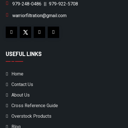
979-248-0486
||
979-922-5708
warriorfiltration@gmail.com
USEFUL LINKS
Home
Contact Us
About Us
Cross Reference Guide
Overstock Products
Blog