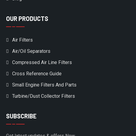
OUR PRODUCTS
Air Filters
Air/Oil Separators
Compressed Air Line Filters
Cross Reference Guide
Small Engine Filters And Parts
Turbine/Dust Collector Filters
SUBSCRIBE
Get latest updates & offers Now.