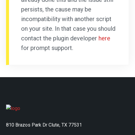
persists, the cause may be
incompatibility with another script
on your site. In that case you should
contact the plugin developer
here
for prompt support.
810 Brazos Park Dr Clute, TX 77531