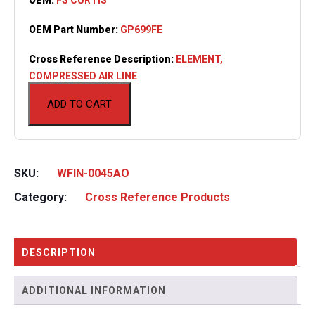
OEM Part Number:
GP699FE
Cross Reference Description:
ELEMENT,
COMPRESSED AIR LINE
ADD TO CART
SKU:
WFIN-0045AO
Category:
Cross Reference Products
DESCRIPTION
ADDITIONAL INFORMATION