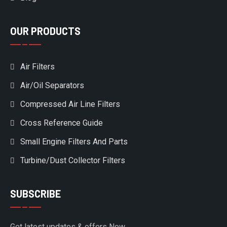
OUR PRODUCTS
Air Filters
Air/Oil Separators
Compressed Air Line Filters
Cross Reference Guide
Small Engine Filters And Parts
Turbine/Dust Collector Filters
SUBSCRIBE
Get latest updates & offers Now.