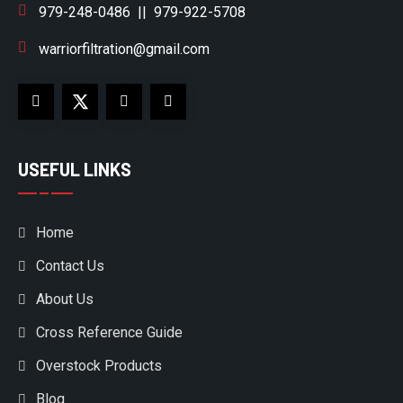
979-248-0486
||
979-922-5708
warriorfiltration@gmail.com
USEFUL LINKS
Home
Contact Us
About Us
Cross Reference Guide
Overstock Products
Blog