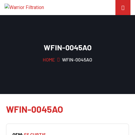
WFIN-0045AO
HOME
WFIN-0045AO
WFIN-0045AO
OEM:
FS CURTIS