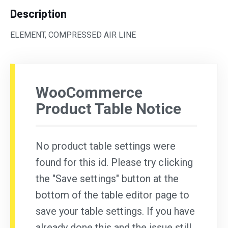
Description
ELEMENT, COMPRESSED AIR LINE
WooCommerce
Product Table Notice
No product table settings were
found for this id. Please try clicking
the "Save settings" button at the
bottom of the table editor page to
save your table settings. If you have
already done this and the issue still