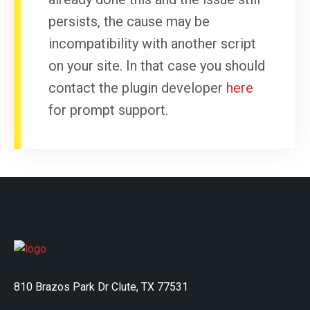
persists, the cause may be
incompatibility with another script
on your site. In that case you should
contact the plugin developer
here
for prompt support.
810 Brazos Park Dr Clute, TX 77531