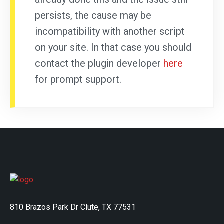
persists, the cause may be
incompatibility with another script
on your site. In that case you should
contact the plugin developer
here
for prompt support.
810 Brazos Park Dr Clute, TX 77531