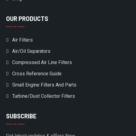
OUR PRODUCTS
Air Filters
Air/Oil Separators
Compressed Air Line Filters
Cross Reference Guide
Small Engine Filters And Parts
Turbine/Dust Collector Filters
SUBSCRIBE
Get latest updates & offers Now.