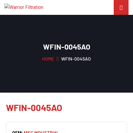
WFIN-0045AO
HOME
WFIN-0045AO
WFIN-0045AO
OEM:
MSC INDUSTRIAL