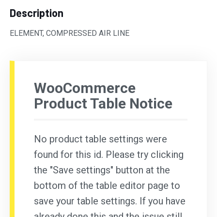
Description
ELEMENT, COMPRESSED AIR LINE
WooCommerce
Product Table Notice
No product table settings were
found for this id. Please try clicking
the "Save settings" button at the
bottom of the table editor page to
save your table settings. If you have
already done this and the issue still