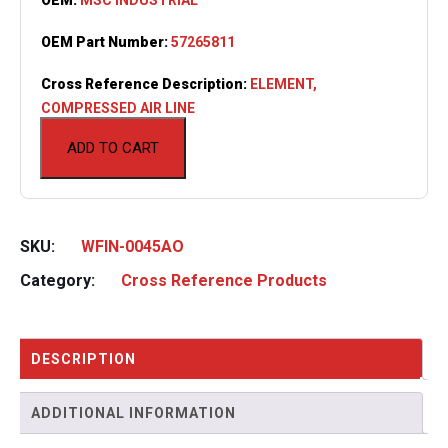
OEM Part Number:
57265811
Cross Reference Description:
ELEMENT,
COMPRESSED AIR LINE
ADD TO CART
SKU:
WFIN-0045AO
Category:
Cross Reference Products
DESCRIPTION
ADDITIONAL INFORMATION