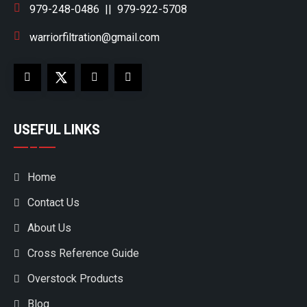
979-248-0486
||
979-922-5708
warriorfiltration@gmail.com
USEFUL LINKS
Home
Contact Us
About Us
Cross Reference Guide
Overstock Products
Blog