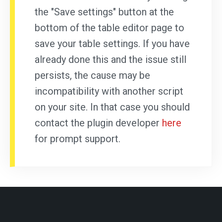
the "Save settings" button at the
bottom of the table editor page to
save your table settings. If you have
already done this and the issue still
persists, the cause may be
incompatibility with another script
on your site. In that case you should
contact the plugin developer
here
for prompt support.