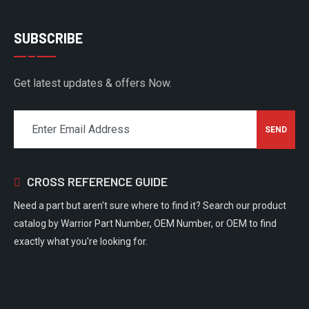
SUBSCRIBE
Get latest updates & offers Now.
CROSS REFERENCE GUIDE
Need a part but aren't sure where to find it? Search our product
catalog by Warrior Part Number, OEM Number, or OEM to find
exactly what you're looking for.