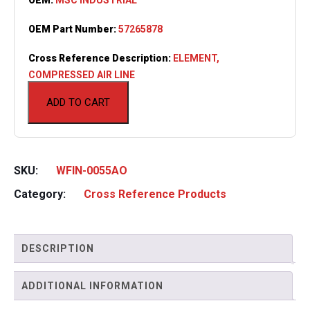
OEM Part Number:
57265878
Cross Reference Description:
ELEMENT,
COMPRESSED AIR LINE
ADD TO CART
SKU:
WFIN-0055AO
Category:
Cross Reference Products
DESCRIPTION
ADDITIONAL INFORMATION