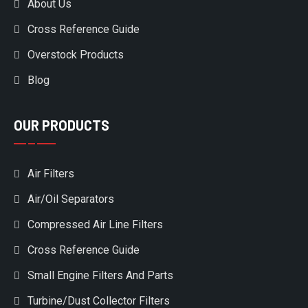
About Us
Cross Reference Guide
Overstock Products
Blog
OUR PRODUCTS
Air Filters
Air/Oil Separators
Compressed Air Line Filters
Cross Reference Guide
Small Engine Filters And Parts
Turbine/Dust Collector Filters