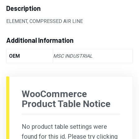
Description
ELEMENT, COMPRESSED AIR LINE
Additional Information
OEM
MSC INDUSTRIAL
WooCommerce
Product Table Notice
No product table settings were
found for this id. Please try clicking