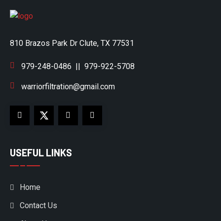
810 Brazos Park Dr Clute, TX 77531
979-248-0486
||
979-922-5708
warriorfiltration@gmail.com
USEFUL LINKS
Home
Contact Us