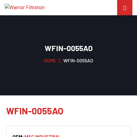
WFIN-0055AO
HOME
WFIN-0055AO
WFIN-0055AO
OEM:
MSC INDUSTRIAL