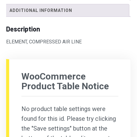
ADDITIONAL INFORMATION
Description
ELEMENT, COMPRESSED AIR LINE
WooCommerce
Product Table Notice
No product table settings were
found for this id. Please try clicking
the "Save settings" button at the