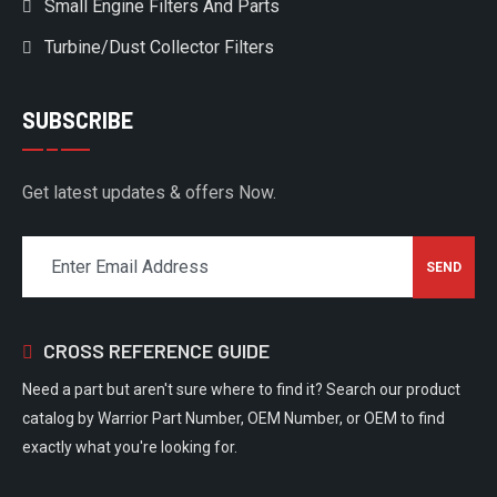
Small Engine Filters And Parts
Turbine/Dust Collector Filters
SUBSCRIBE
Get latest updates & offers Now.
CROSS REFERENCE GUIDE
Need a part but aren't sure where to find it? Search our product
catalog by Warrior Part Number, OEM Number, or OEM to find
exactly what you're looking for.