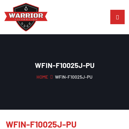
WFIN-F10025J-PU
HOME
WFIN-F10025J-PU
WFIN-F10025J-PU