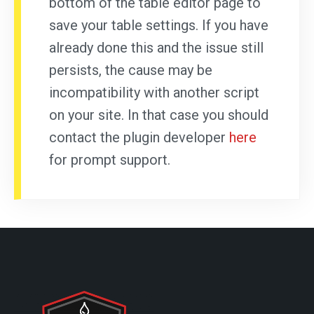
bottom of the table editor page to
save your table settings. If you have
already done this and the issue still
persists, the cause may be
incompatibility with another script
on your site. In that case you should
contact the plugin developer
here
for prompt support.