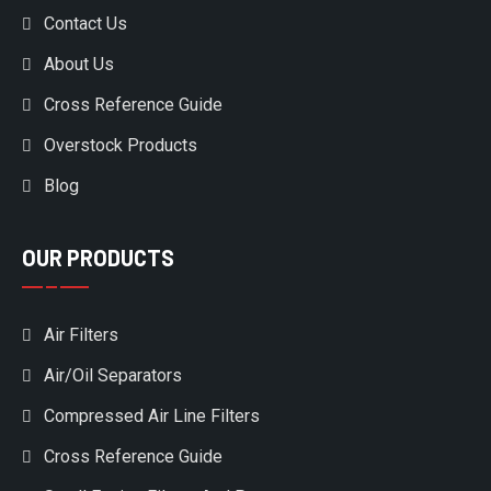
Contact Us
About Us
Cross Reference Guide
Overstock Products
Blog
OUR PRODUCTS
Air Filters
Air/Oil Separators
Compressed Air Line Filters
Cross Reference Guide