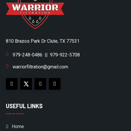
810 Brazos Park Dr Clute, TX 77531
979-248-0486
||
979-922-5708
warriorfiltration@gmail.com
USEFUL LINKS
Home