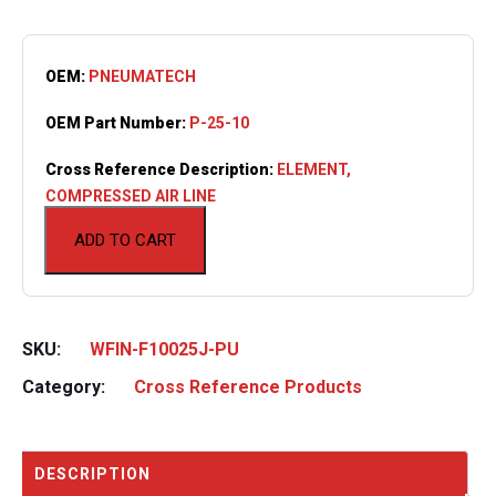
OEM:
PNEUMATECH
OEM Part Number:
P-25-10
Cross Reference Description:
ELEMENT,
COMPRESSED AIR LINE
ADD TO CART
SKU:
WFIN-F10025J-PU
Category:
Cross Reference Products
DESCRIPTION