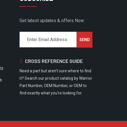
Get latest updates & offers Now.
CROSS REFERENCE GUIDE
ts
Need a part but aren't sure where to find
it? Search our product catalog by Warrior
rs
Part Number, OEM Number, or OEM to
find exactly what you're looking for.