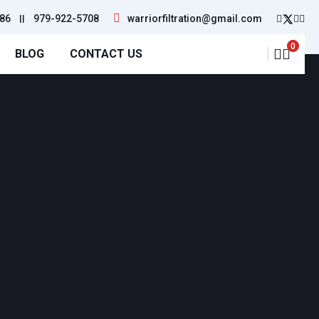
86
||
979-922-5708
warriorfiltration@gmail.com
0
BLOG
CONTACT US