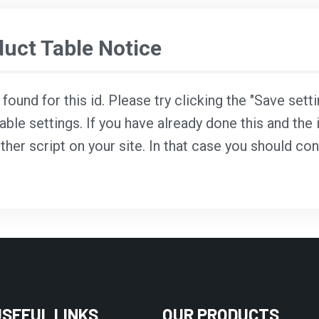
ct Table Notice
ound for this id. Please try clicking the "Save sett
able settings. If you have already done this and the i
ther script on your site. In that case you should co
USEFUL LINKS
OUR PRODUCTS