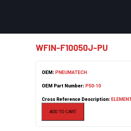
WFIN-F10050J-PU
OEM:
PNEUMATECH
OEM Part Number:
P50-10
Cross Reference Description:
ELEMENT
ADD TO CART