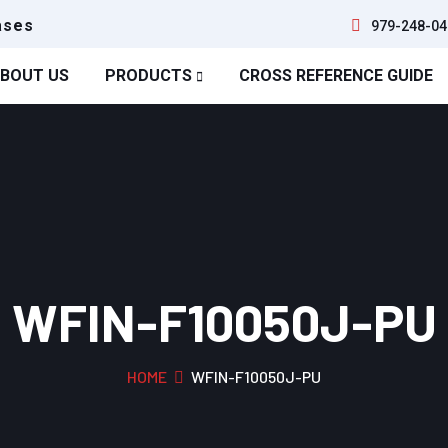
ases
979-248-04
BOUT US
PRODUCTS
CROSS REFERENCE GUIDE
WFIN-F10050J-PU
HOME
WFIN-F10050J-PU