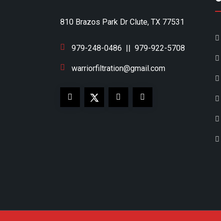
810 Brazos Park Dr Clute, TX 77531
979-248-0486
||
979-922-5708
warriorfiltration@gmail.com