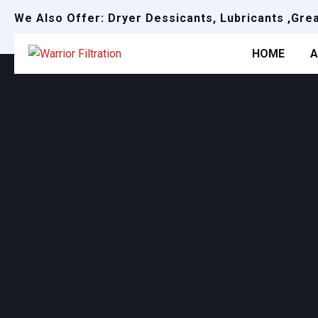
We Also Offer: Dryer Dessicants, Lubricants ,Gre
HOME
A