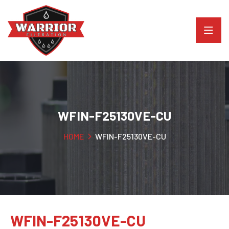
WFIN-F25130VE-CU
HOME
WFIN-F25130VE-CU
WFIN-F25130VE-CU