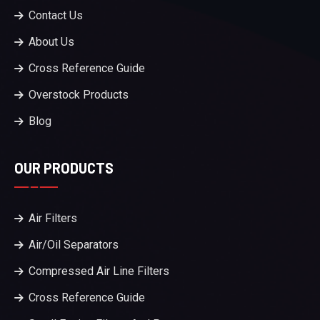
Contact Us
About Us
Cross Reference Guide
Overstock Products
Blog
OUR PRODUCTS
Air Filters
Air/Oil Separators
Compressed Air Line Filters
Cross Reference Guide