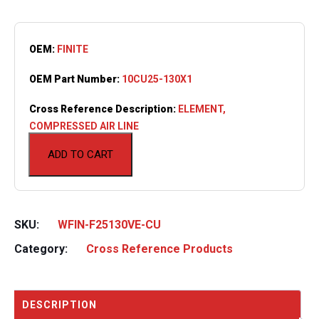
OEM:
FINITE
OEM Part Number:
10CU25-130X1
Cross Reference Description:
ELEMENT,
COMPRESSED AIR LINE
ADD TO CART
SKU:
WFIN-F25130VE-CU
Category:
Cross Reference Products
DESCRIPTION