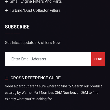
Small Engine Filters And Parts
Turbine/Dust Collector Filters
SUBSCRIBE
Get latest updates & offers Now.
CROSS REFERENCE GUIDE
Need a part but aren't sure where to find it? Search our product
catalog by Warrior Part Number, OEM Number, or OEM to find
exactly what you're looking for.