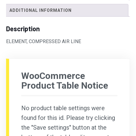
ADDITIONAL INFORMATION
Description
ELEMENT, COMPRESSED AIR LINE
WooCommerce
Product Table Notice
No product table settings were
found for this id. Please try clicking
the "Save settings" button at the