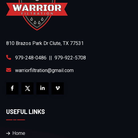
810 Brazos Park Dr Clute, TX 77531
979-248-0486
||
979-922-5708
warriorfiltration@gmail.com
USEFUL LINKS
Home