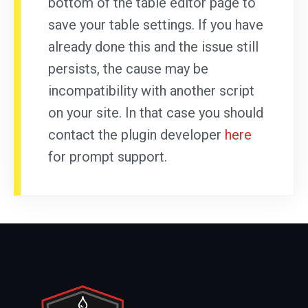
bottom of the table editor page to
save your table settings. If you have
already done this and the issue still
persists, the cause may be
incompatibility with another script
on your site. In that case you should
contact the plugin developer
here
for prompt support.