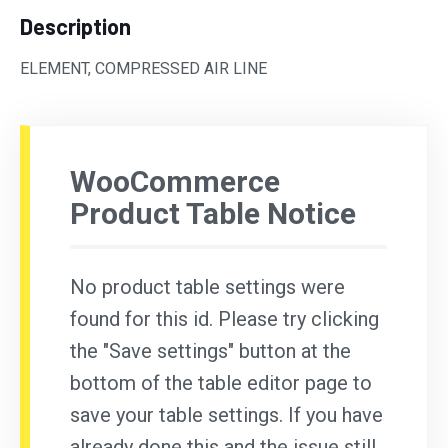
Description
ELEMENT, COMPRESSED AIR LINE
WooCommerce
Product Table Notice
No product table settings were
found for this id. Please try clicking
the "Save settings" button at the
bottom of the table editor page to
save your table settings. If you have
already done this and the issue still