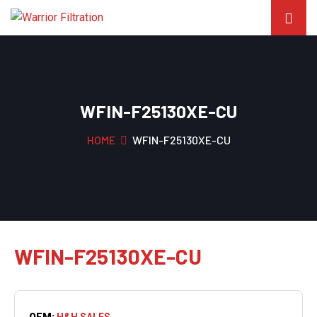
WFIN-F25130XE-CU
HOME
WFIN-F25130XE-CU
WFIN-F25130XE-CU
OEM:
H&H SALES