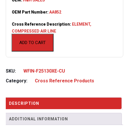
OEM Part Number:
AA852
Cross Reference Description:
ELEMENT,
COMPRESSED AIR LINE
ADD TO CART
SKU:
WFIN-F25130XE-CU
Category:
Cross Reference Products
DESCRIPTION
ADDITIONAL INFORMATION