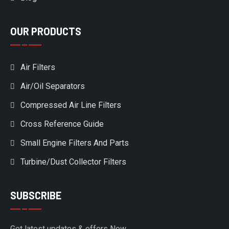
OUR PRODUCTS
Air Filters
Air/Oil Separators
Compressed Air Line Filters
Cross Reference Guide
Small Engine Filters And Parts
Turbine/Dust Collector Filters
SUBSCRIBE
Get latest updates & offers Now.