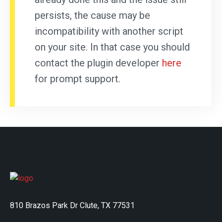
persists, the cause may be
incompatibility with another script
on your site. In that case you should
contact the plugin developer
here
for prompt support.
810 Brazos Park Dr Clute, TX 77531