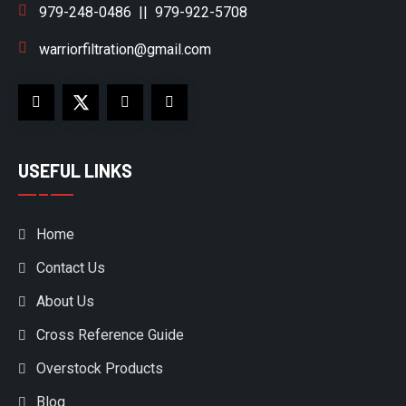
979-248-0486
||
979-922-5708
warriorfiltration@gmail.com
USEFUL LINKS
Home
Contact Us
About Us
Cross Reference Guide
Overstock Products
Blog