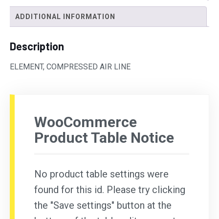
ADDITIONAL INFORMATION
Description
ELEMENT, COMPRESSED AIR LINE
WooCommerce
Product Table Notice
No product table settings were
found for this id. Please try clicking
the "Save settings" button at the