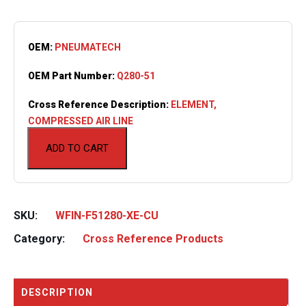
OEM:
PNEUMATECH
OEM Part Number:
Q280-51
Cross Reference Description:
ELEMENT,
COMPRESSED AIR LINE
ADD TO CART
SKU:
WFIN-F51280-XE-CU
Category:
Cross Reference Products
DESCRIPTION