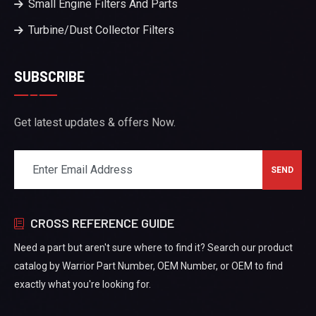
Small Engine Filters And Parts
Turbine/Dust Collector Filters
SUBSCRIBE
Get latest updates & offers Now.
CROSS REFERENCE GUIDE
Need a part but aren't sure where to find it? Search our product
catalog by Warrior Part Number, OEM Number, or OEM to find
exactly what you're looking for.