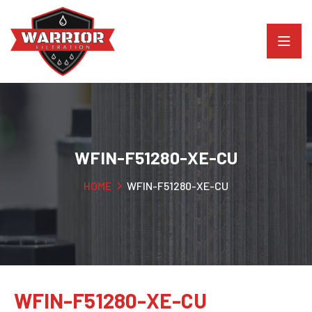
WFIN-F51280-XE-CU
HOME
WFIN-F51280-XE-CU
WFIN-F51280-XE-CU