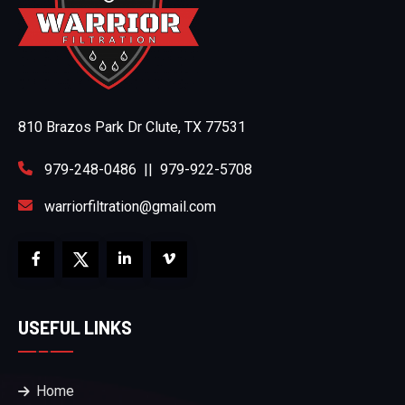
810 Brazos Park Dr Clute, TX 77531
979-248-0486
||
979-922-5708
warriorfiltration@gmail.com
USEFUL LINKS
Home