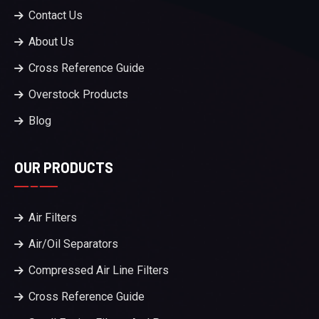
Contact Us
About Us
Cross Reference Guide
Overstock Products
Blog
OUR PRODUCTS
Air Filters
Air/Oil Separators
Compressed Air Line Filters
Cross Reference Guide