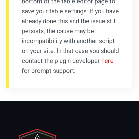
bottom of the table editor page to
save your table settings. If you have
already done this and the issue still
persists, the cause may be
incompatibility with another script
on your site. In that case you should
contact the plugin developer
here
for prompt support.