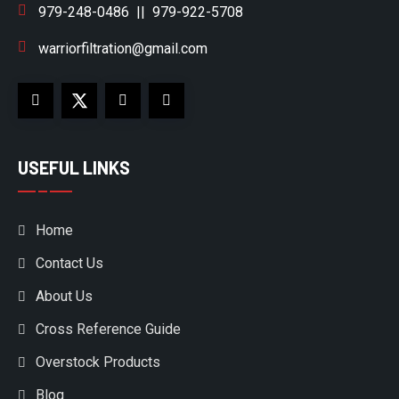
979-248-0486
||
979-922-5708
warriorfiltration@gmail.com
USEFUL LINKS
Home
Contact Us
About Us
Cross Reference Guide
Overstock Products
Blog