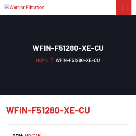
WFIN-F51280-XE-CU
HOME
WFIN-F51280-XE-CU
WFIN-F51280-XE-CU
OEM:
AIR/TAK