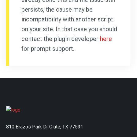
persists, the cause may be
incompatibility with another script
on your site. In that case you should
contact the plugin developer
here
for prompt support.
810 Brazos Park Dr Clute, TX 77531