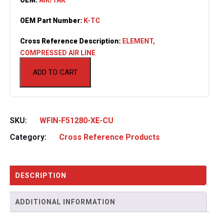
OEM Part Number:
K-TC
Cross Reference Description:
ELEMENT,
COMPRESSED AIR LINE
ADD TO CART
SKU:
WFIN-F51280-XE-CU
Category:
Cross Reference Products
DESCRIPTION
ADDITIONAL INFORMATION