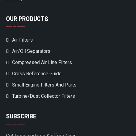
OUR PRODUCTS
Air Filters
Air/Oil Separators
Compressed Air Line Filters
Cross Reference Guide
Small Engine Filters And Parts
Turbine/Dust Collector Filters
SUBSCRIBE
Get latest updates & offers Now.