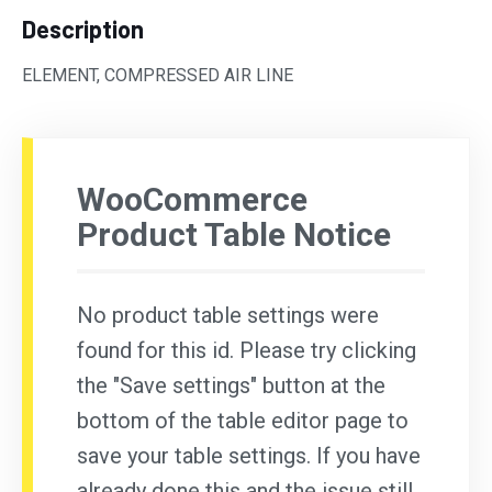
Description
ELEMENT, COMPRESSED AIR LINE
WooCommerce
Product Table Notice
No product table settings were
found for this id. Please try clicking
the "Save settings" button at the
bottom of the table editor page to
save your table settings. If you have
already done this and the issue still