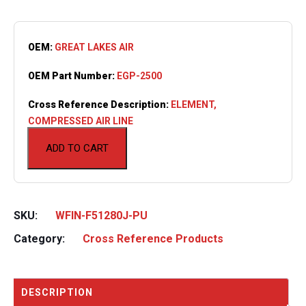
OEM:
GREAT LAKES AIR
OEM Part Number:
EGP-2500
Cross Reference Description:
ELEMENT,
COMPRESSED AIR LINE
ADD TO CART
SKU:
WFIN-F51280J-PU
Category:
Cross Reference Products
DESCRIPTION