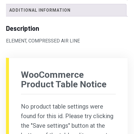
ADDITIONAL INFORMATION
Description
ELEMENT, COMPRESSED AIR LINE
WooCommerce
Product Table Notice
No product table settings were
found for this id. Please try clicking
the "Save settings" button at the