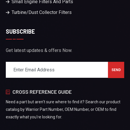
Small Engine Filters And Parts
Turbine/Dust Collector Filters
SUBSCRIBE
Get latest updates & offers Now.
CROSS REFERENCE GUIDE
Need a part but aren't sure where to find it? Search our product
catalog by Warrior Part Number, OEM Number, or OEM to find
exactly what you're looking for.