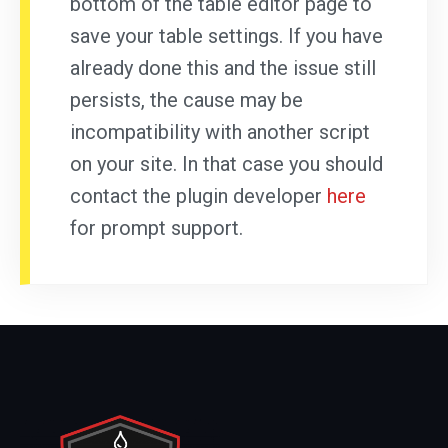
bottom of the table editor page to
save your table settings. If you have
already done this and the issue still
persists, the cause may be
incompatibility with another script
on your site. In that case you should
contact the plugin developer
here
for prompt support.