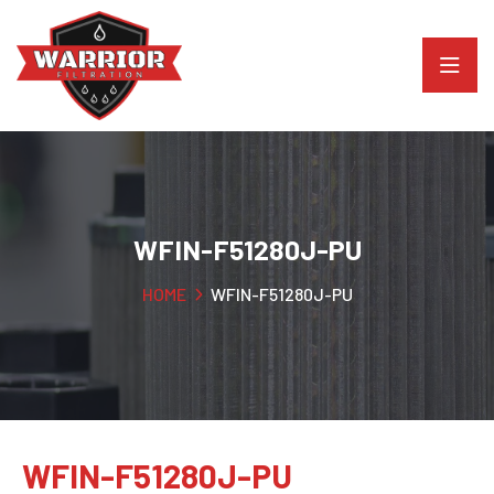
WFIN-F51280J-PU
HOME
WFIN-F51280J-PU
WFIN-F51280J-PU