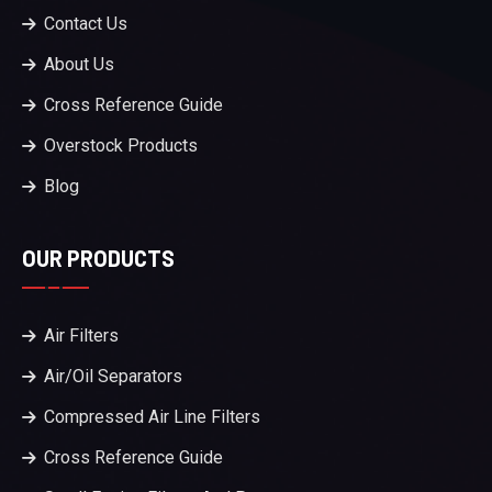
Contact Us
About Us
Cross Reference Guide
Overstock Products
Blog
OUR PRODUCTS
Air Filters
Air/Oil Separators
Compressed Air Line Filters
Cross Reference Guide