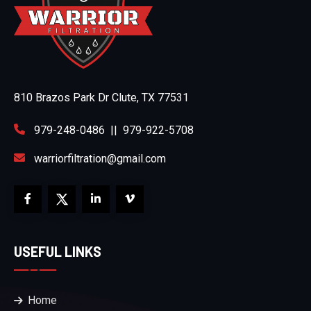
810 Brazos Park Dr Clute, TX 77531
979-248-0486
||
979-922-5708
warriorfiltration@gmail.com
USEFUL LINKS
Home