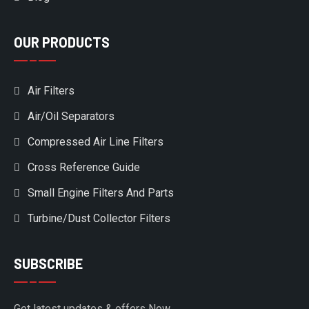
OUR PRODUCTS
Air Filters
Air/Oil Separators
Compressed Air Line Filters
Cross Reference Guide
Small Engine Filters And Parts
Turbine/Dust Collector Filters
SUBSCRIBE
Get latest updates & offers Now.