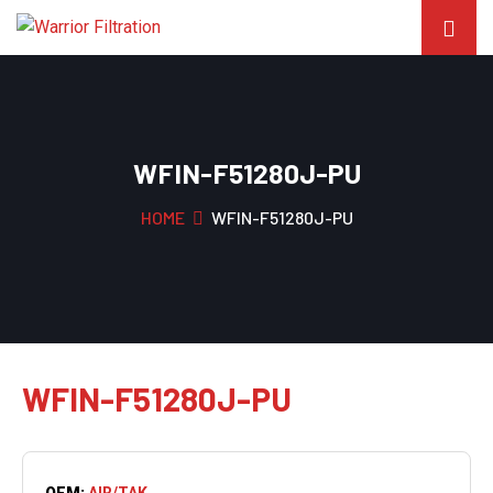
WFIN-F51280J-PU
HOME
WFIN-F51280J-PU
WFIN-F51280J-PU
OEM:
AIR/TAK