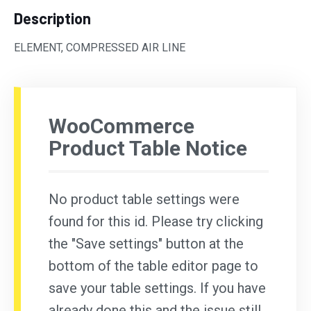
Description
ELEMENT, COMPRESSED AIR LINE
WooCommerce
Product Table Notice
No product table settings were
found for this id. Please try clicking
the "Save settings" button at the
bottom of the table editor page to
save your table settings. If you have
already done this and the issue still