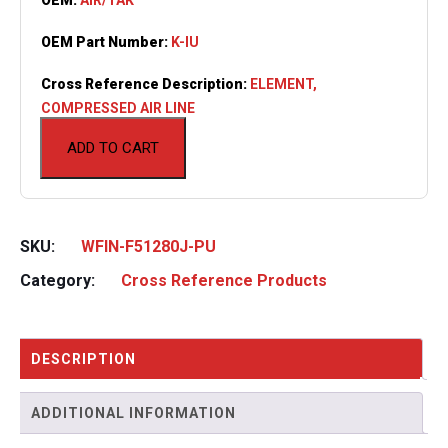
OEM Part Number:
K-IU
Cross Reference Description:
ELEMENT,
COMPRESSED AIR LINE
ADD TO CART
SKU:
WFIN-F51280J-PU
Category:
Cross Reference Products
DESCRIPTION
ADDITIONAL INFORMATION