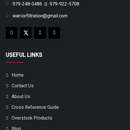
979-248-0486
||
979-922-5708
warriorfiltration@gmail.com
USEFUL LINKS
Home
Contact Us
About Us
Cross Reference Guide
Overstock Products
Blog