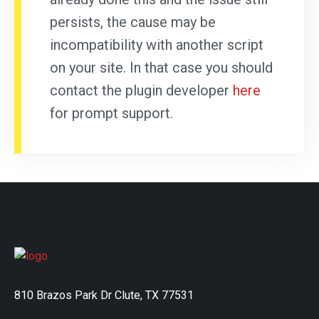
persists, the cause may be
incompatibility with another script
on your site. In that case you should
contact the plugin developer
here
for prompt support.
810 Brazos Park Dr Clute, TX 77531