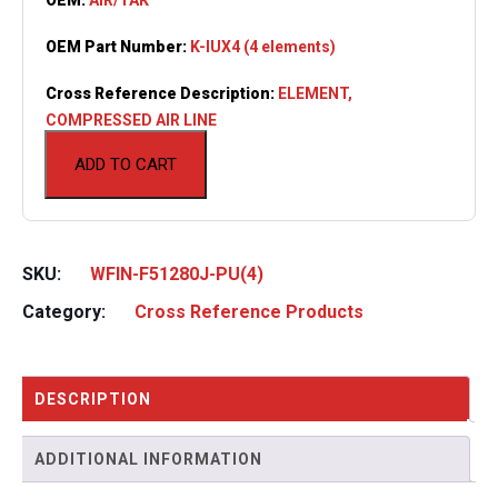
OEM Part Number:
K-IUX4 (4 elements)
Cross Reference Description:
ELEMENT,
COMPRESSED AIR LINE
ADD TO CART
SKU:
WFIN-F51280J-PU(4)
Category:
Cross Reference Products
DESCRIPTION
ADDITIONAL INFORMATION