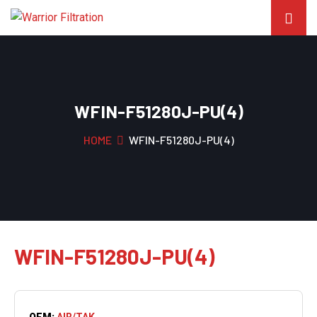
WFIN-F51280J-PU(4)
HOME
WFIN-F51280J-PU(4)
WFIN-F51280J-PU(4)
OEM:
AIR/TAK