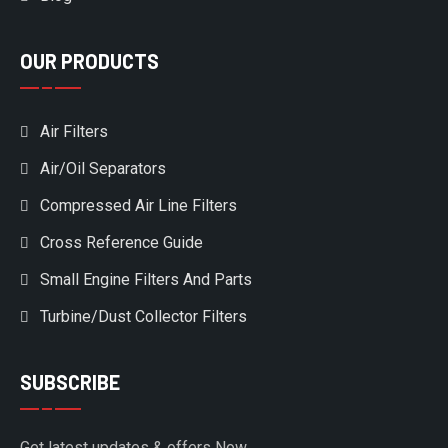
OUR PRODUCTS
Air Filters
Air/Oil Separators
Compressed Air Line Filters
Cross Reference Guide
Small Engine Filters And Parts
Turbine/Dust Collector Filters
SUBSCRIBE
Get latest updates & offers Now.