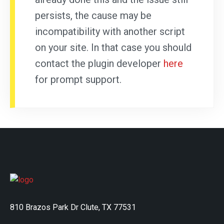
persists, the cause may be
incompatibility with another script
on your site. In that case you should
contact the plugin developer
here
for prompt support.
810 Brazos Park Dr Clute, TX 77531