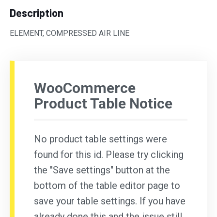
Description
ELEMENT, COMPRESSED AIR LINE
WooCommerce
Product Table Notice
No product table settings were
found for this id. Please try clicking
the "Save settings" button at the
bottom of the table editor page to
save your table settings. If you have
already done this and the issue still