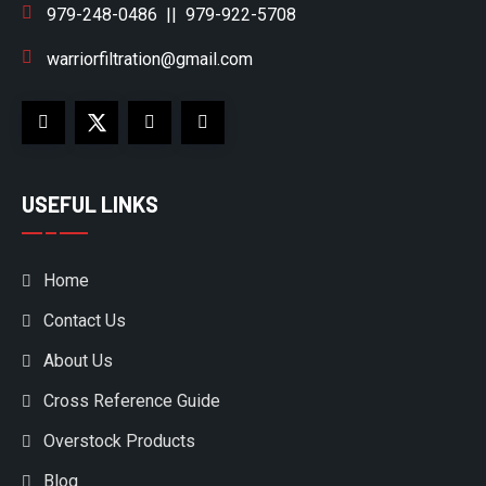
979-248-0486
||
979-922-5708
warriorfiltration@gmail.com
USEFUL LINKS
Home
Contact Us
About Us
Cross Reference Guide
Overstock Products
Blog