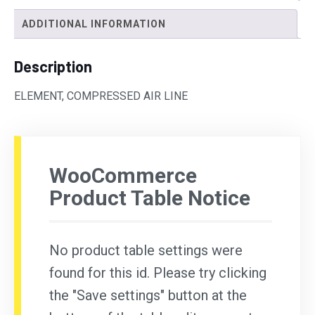
ADDITIONAL INFORMATION
Description
ELEMENT, COMPRESSED AIR LINE
WooCommerce
Product Table Notice
No product table settings were
found for this id. Please try clicking
the "Save settings" button at the