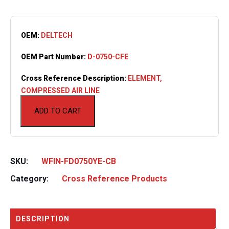
OEM:
DELTECH
OEM Part Number:
D-0750-CFE
Cross Reference Description:
ELEMENT,
COMPRESSED AIR LINE
ADD TO CART
SKU:
WFIN-FD0750YE-CB
Category:
Cross Reference Products
DESCRIPTION