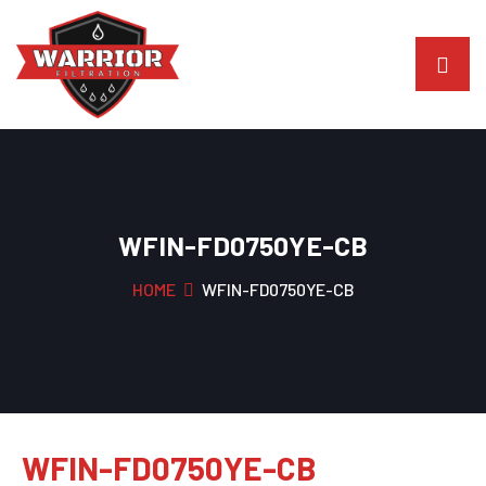
WFIN-FD0750YE-CB
HOME
WFIN-FD0750YE-CB
WFIN-FD0750YE-CB