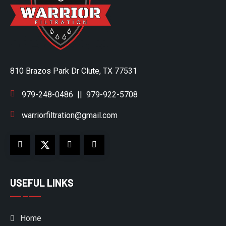
810 Brazos Park Dr Clute, TX 77531
979-248-0486
||
979-922-5708
warriorfiltration@gmail.com
USEFUL LINKS
Home