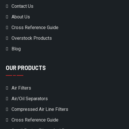
Contact Us
About Us
Cross Reference Guide
Overstock Products
Blog
OUR PRODUCTS
Air Filters
Air/Oil Separators
Compressed Air Line Filters
Cross Reference Guide