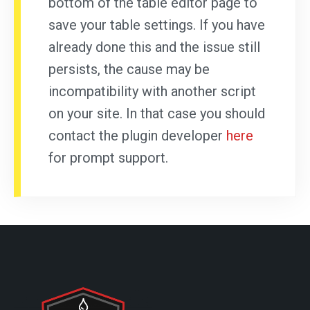
bottom of the table editor page to
save your table settings. If you have
already done this and the issue still
persists, the cause may be
incompatibility with another script
on your site. In that case you should
contact the plugin developer
here
for prompt support.