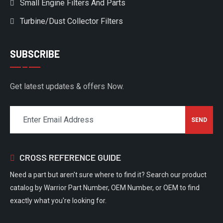
Small Engine Filters And Parts
Turbine/Dust Collector Filters
SUBSCRIBE
Get latest updates & offers Now.
CROSS REFERENCE GUIDE
Need a part but aren't sure where to find it? Search our product
catalog by Warrior Part Number, OEM Number, or OEM to find
exactly what you're looking for.