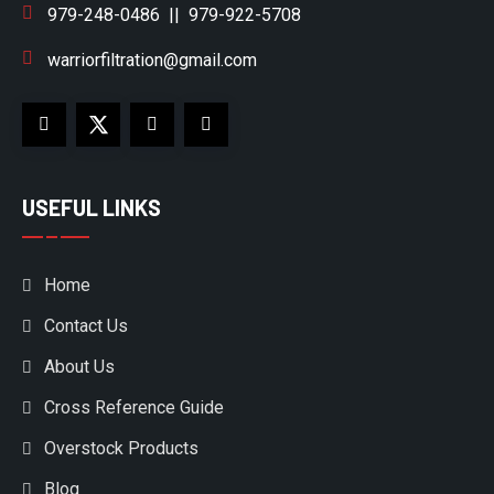
979-248-0486
||
979-922-5708
warriorfiltration@gmail.com
USEFUL LINKS
Home
Contact Us
About Us
Cross Reference Guide
Overstock Products
Blog