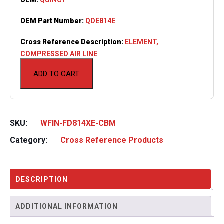
OEM Part Number:
QDE814E
Cross Reference Description:
ELEMENT,
COMPRESSED AIR LINE
ADD TO CART
SKU:
WFIN-FD814XE-CBM
Category:
Cross Reference Products
DESCRIPTION
ADDITIONAL INFORMATION