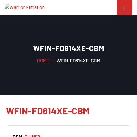
WFIN-FD814XE-CBM
HOME
WFIN-FD814XE-CBM
WFIN-FD814XE-CBM
OEM:
QUINCY