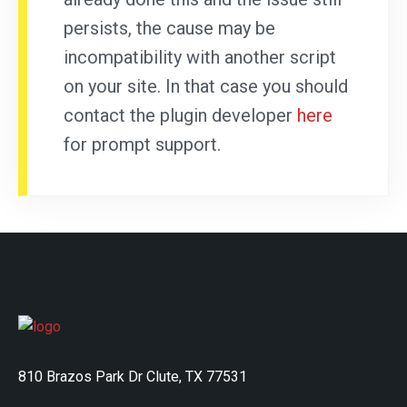
persists, the cause may be
incompatibility with another script
on your site. In that case you should
contact the plugin developer
here
for prompt support.
810 Brazos Park Dr Clute, TX 77531