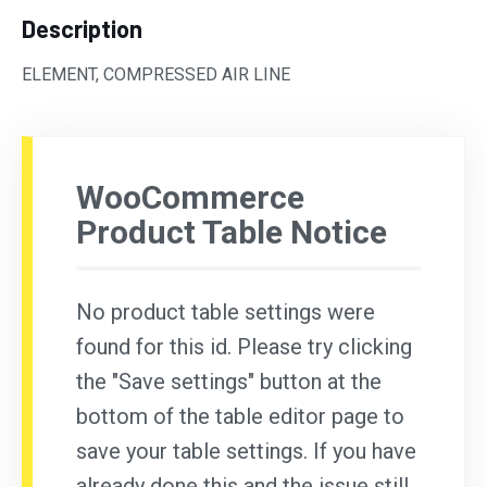
Description
ELEMENT, COMPRESSED AIR LINE
WooCommerce
Product Table Notice
No product table settings were
found for this id. Please try clicking
the "Save settings" button at the
bottom of the table editor page to
save your table settings. If you have
already done this and the issue still