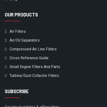
OUR PRODUCTS
Air Filters
Air/Oil Separators
Compressed Air Line Filters
Cross Reference Guide
Small Engine Filters And Parts
Turbine/Dust Collector Filters
SUBSCRIBE
Get latest updates & offers Now.