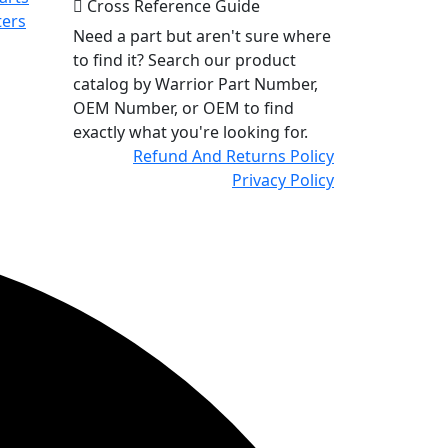
Cross Reference Guide
ters
Need a part but aren't sure where
to find it? Search our product
catalog by Warrior Part Number,
OEM Number, or OEM to find
exactly what you're looking for.
Refund And Returns Policy
Privacy Policy