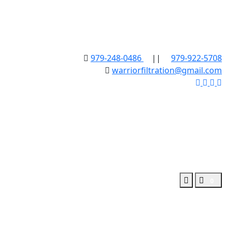
979-248-0486
||
979-922-5708
warriorfiltration@gmail.com
0