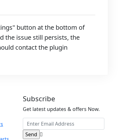
ttings" button at the bottom of
 the issue still persists, the
hould contact the plugin
Subscribe
Get latest updates & offers Now.
rs
arts