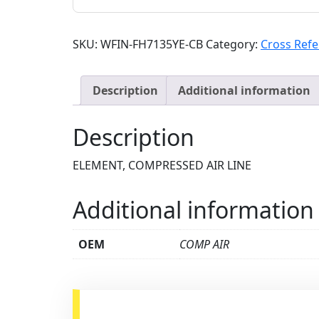
SKU:
WFIN-FH7135YE-CB
Category:
Cross Ref
Description
Additional information
Description
ELEMENT, COMPRESSED AIR LINE
Additional information
OEM
COMP AIR