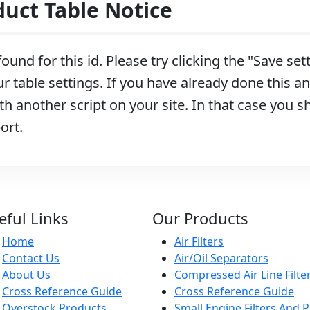
ct Table Notice
ound for this id. Please try clicking the "Save se
r table settings. If you have already done this and
h another script on your site. In that case you s
ort.
eful Links
Our Products
Home
Air Filters
Contact Us
Air/Oil Separators
About Us
Compressed Air Line Filte
Cross Reference Guide
Cross Reference Guide
Overstock Products
Small Engine Filters And P