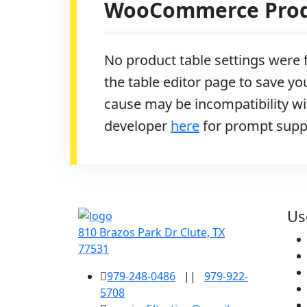
WooCommerce Produ
No product table settings were f
the table editor page to save you
cause may be incompatibility wit
developer
here
for prompt supp
Us
810 Brazos Park Dr Clute, TX
77531
979-248-0486
||
979-922-
5708