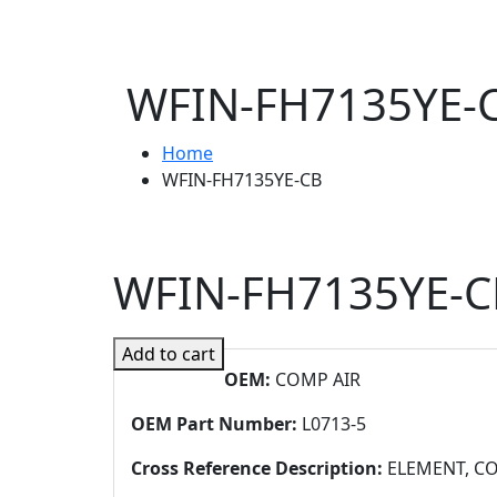
WFIN-FH7135YE-
Home
WFIN-FH7135YE-CB
WFIN-FH7135YE-C
Add to cart
OEM:
COMP AIR
OEM Part Number:
L0713-5
Cross Reference Description:
ELEMENT, CO