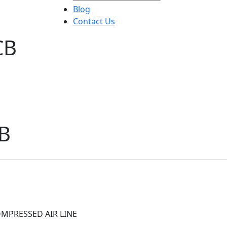
Blog
Contact Us
CB
B
MPRESSED AIR LINE