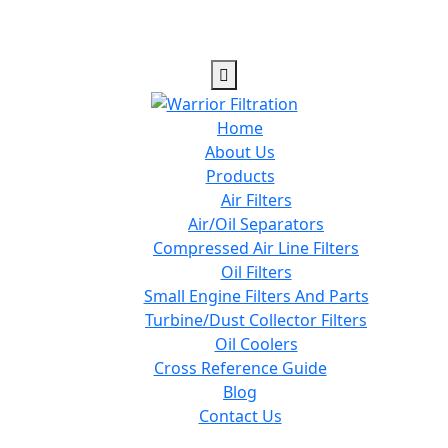
Home
About Us
Products
Air Filters
Air/Oil Separators
Compressed Air Line Filters
Oil Filters
Small Engine Filters And Parts
Turbine/Dust Collector Filters
Oil Coolers
Cross Reference Guide
Blog
Contact Us