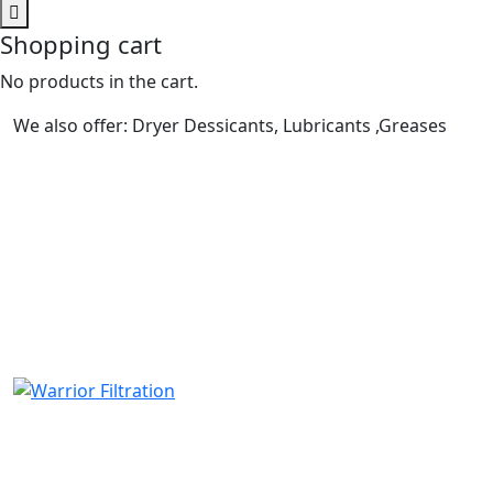
Shopping cart
No products in the cart.
We also offer: Dryer Dessicants, Lubricants ,Greases