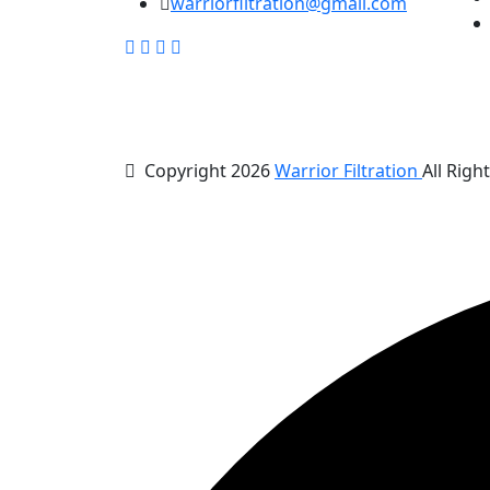
warriorfiltration@gmail.com
Copyright 2026
Warrior Filtration
All Righ