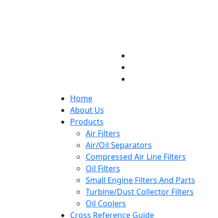
Home
About Us
Products
Air Filters
Air/Oil Separators
Compressed Air Line Filters
Oil Filters
Small Engine Filters And Parts
Turbine/Dust Collector Filters
Oil Coolers
Cross Reference Guide