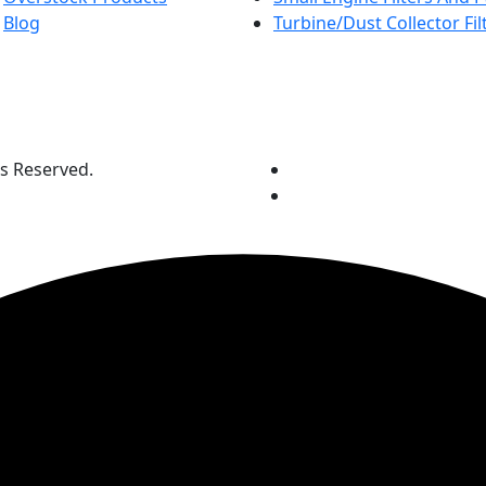
Blog
Turbine/Dust Collector Fil
ts Reserved.