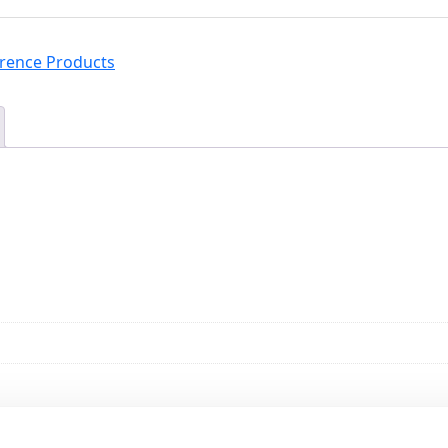
erence Products