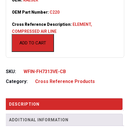
OEM Part Number:
C220
Cross Reference Description:
ELEMENT,
COMPRESSED AIR LINE
ADD TO CART
SKU:
WFIN-FH7313VE-CB
Category:
Cross Reference Products
DESCRIPTION
ADDITIONAL INFORMATION