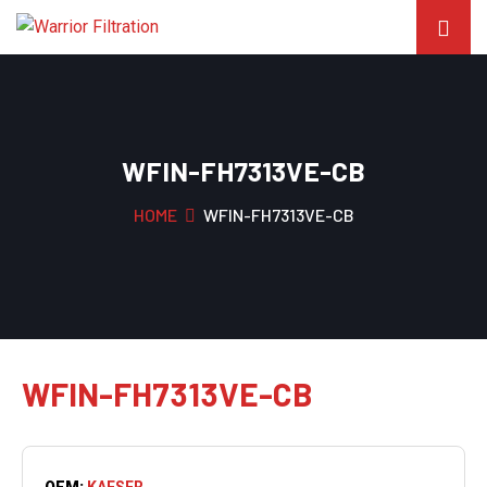
WFIN-FH7313VE-CB
HOME
WFIN-FH7313VE-CB
WFIN-FH7313VE-CB
OEM:
KAESER