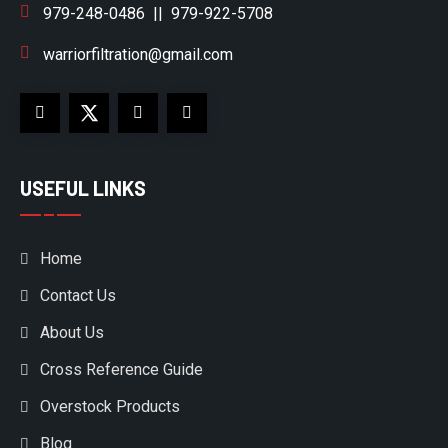
979-248-0486
||
979-922-5708
warriorfiltration@gmail.com
USEFUL LINKS
Home
Contact Us
About Us
Cross Reference Guide
Overstock Products
Blog