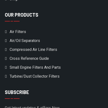
OUR PRODUCTS
Air Filters
Air/Oil Separators
Compressed Air Line Filters
Cross Reference Guide
Small Engine Filters And Parts
Turbine/Dust Collector Filters
SUBSCRIBE
Get latest updates & offers Now.