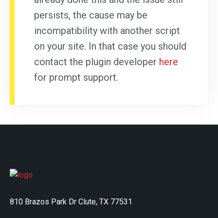
persists, the cause may be
incompatibility with another script
on your site. In that case you should
contact the plugin developer
here
for prompt support.
810 Brazos Park Dr Clute, TX 77531