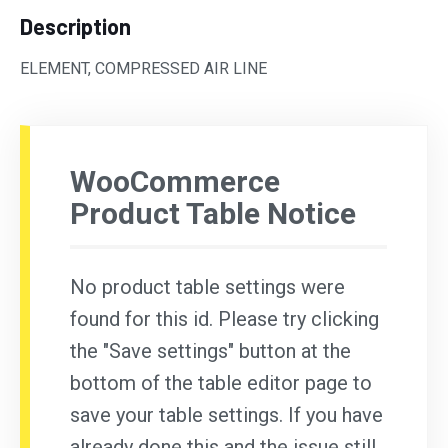
Description
ELEMENT, COMPRESSED AIR LINE
WooCommerce
Product Table Notice
No product table settings were
found for this id. Please try clicking
the "Save settings" button at the
bottom of the table editor page to
save your table settings. If you have
already done this and the issue still