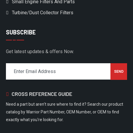
Small Engine Filters And Parts
Turbine/Dust Collector Filters
SUBSCRIBE
Get latest updates & offers Now.
CROSS REFERENCE GUIDE
Need a part but aren't sure where to find it? Search our product
catalog by Warrior Part Number, OEM Number, or OEM to find
exactly what you're looking for.