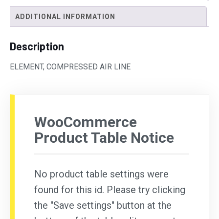
ADDITIONAL INFORMATION
Description
ELEMENT, COMPRESSED AIR LINE
WooCommerce
Product Table Notice
No product table settings were
found for this id. Please try clicking
the "Save settings" button at the