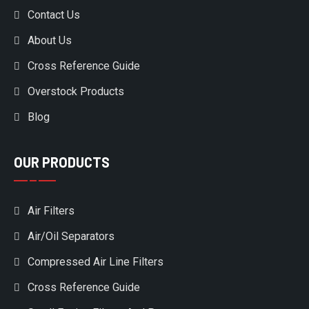
Contact Us
About Us
Cross Reference Guide
Overstock Products
Blog
OUR PRODUCTS
Air Filters
Air/Oil Separators
Compressed Air Line Filters
Cross Reference Guide