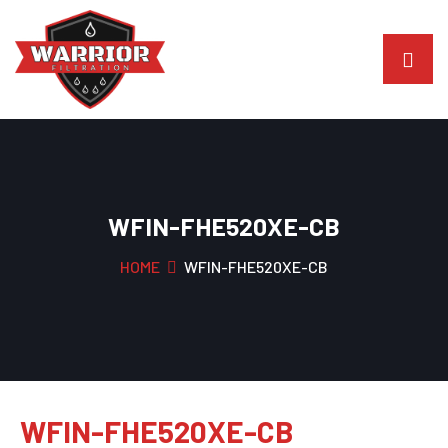
WFIN-FHE520XE-CB
HOME
WFIN-FHE520XE-CB
WFIN-FHE520XE-CB