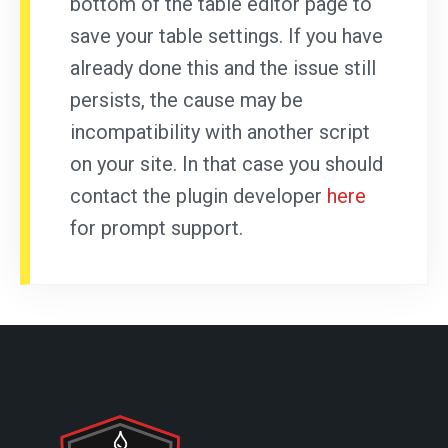
bottom of the table editor page to
save your table settings. If you have
already done this and the issue still
persists, the cause may be
incompatibility with another script
on your site. In that case you should
contact the plugin developer
here
for prompt support.