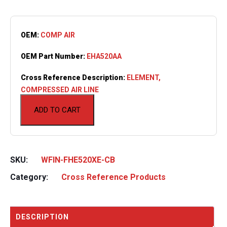
OEM:
COMP AIR
OEM Part Number:
EHA520AA
Cross Reference Description:
ELEMENT,
COMPRESSED AIR LINE
ADD TO CART
SKU:
WFIN-FHE520XE-CB
Category:
Cross Reference Products
DESCRIPTION