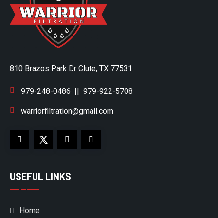
810 Brazos Park Dr Clute, TX 77531
979-248-0486
||
979-922-5708
warriorfiltration@gmail.com
USEFUL LINKS
Home