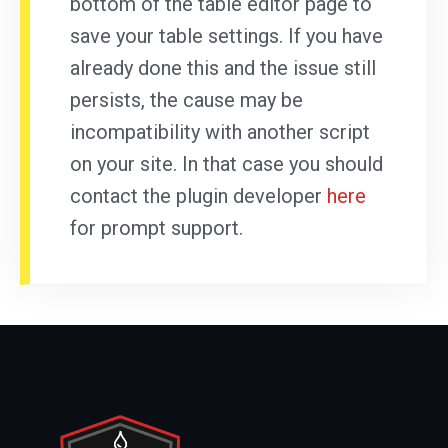
bottom of the table editor page to
save your table settings. If you have
already done this and the issue still
persists, the cause may be
incompatibility with another script
on your site. In that case you should
contact the plugin developer
here
for prompt support.