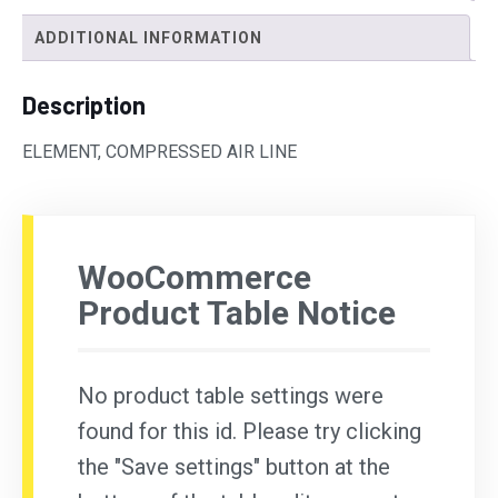
ADDITIONAL INFORMATION
Description
ELEMENT, COMPRESSED AIR LINE
WooCommerce
Product Table Notice
No product table settings were
found for this id. Please try clicking
the "Save settings" button at the