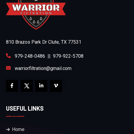
810 Brazos Park Dr Clute, TX 77531
979-248-0486
||
979-922-5708
warriorfiltration@gmail.com
USEFUL LINKS
Home