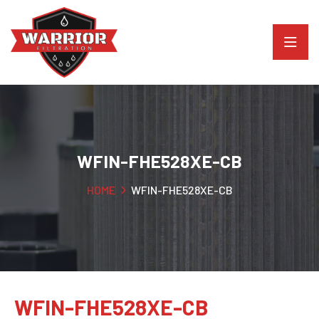
WFIN-FHE528XE-CB
HOME
WFIN-FHE528XE-CB
WFIN-FHE528XE-CB