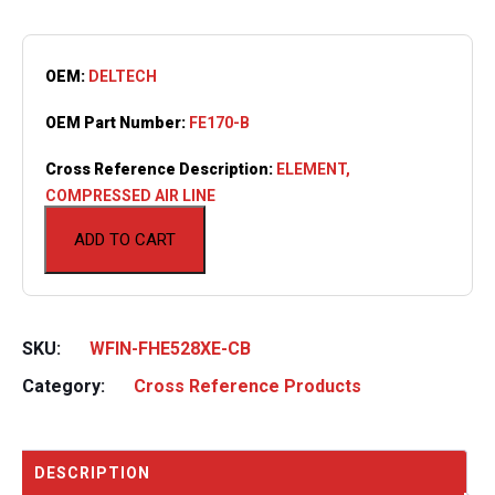
OEM:
DELTECH
OEM Part Number:
FE170-B
Cross Reference Description:
ELEMENT,
COMPRESSED AIR LINE
ADD TO CART
SKU:
WFIN-FHE528XE-CB
Category:
Cross Reference Products
DESCRIPTION