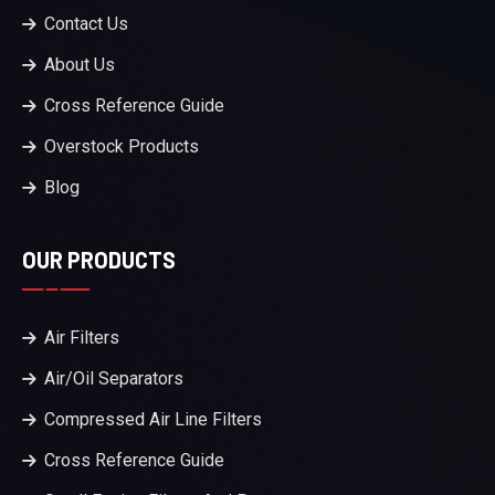
Contact Us
About Us
Cross Reference Guide
Overstock Products
Blog
OUR PRODUCTS
Air Filters
Air/Oil Separators
Compressed Air Line Filters
Cross Reference Guide