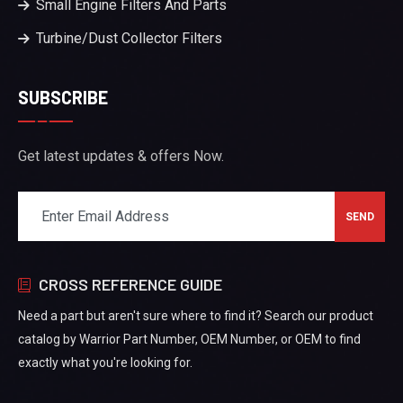
Small Engine Filters And Parts
Turbine/Dust Collector Filters
SUBSCRIBE
Get latest updates & offers Now.
CROSS REFERENCE GUIDE
Need a part but aren't sure where to find it? Search our product
catalog by Warrior Part Number, OEM Number, or OEM to find
exactly what you're looking for.