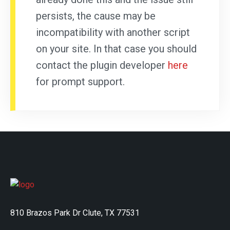
persists, the cause may be
incompatibility with another script
on your site. In that case you should
contact the plugin developer
here
for prompt support.
810 Brazos Park Dr Clute, TX 77531