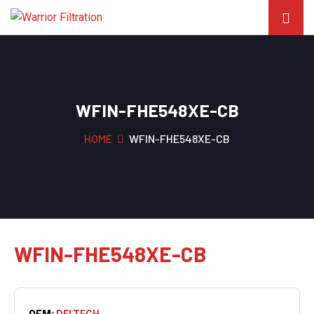
WFIN-FHE548XE-CB
HOME
WFIN-FHE548XE-CB
WFIN-FHE548XE-CB
OEM:
DELTECH