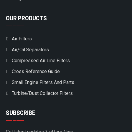
OUR PRODUCTS
Air Filters
Air/Oil Separators
Compressed Air Line Filters
Cross Reference Guide
Small Engine Filters And Parts
Turbine/Dust Collector Filters
SUBSCRIBE
Get latest updates & offers Now.