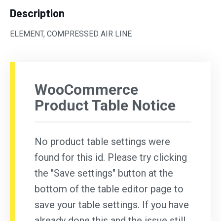
Description
ELEMENT, COMPRESSED AIR LINE
WooCommerce
Product Table Notice
No product table settings were
found for this id. Please try clicking
the "Save settings" button at the
bottom of the table editor page to
save your table settings. If you have
already done this and the issue still