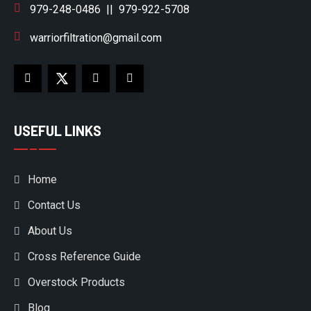
979-248-0486
||
979-922-5708
warriorfiltration@gmail.com
USEFUL LINKS
Home
Contact Us
About Us
Cross Reference Guide
Overstock Products
Blog