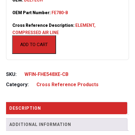
OEM Part Number:
FE780-B
Cross Reference Description:
ELEMENT,
COMPRESSED AIR LINE
ADD TO CART
SKU:
WFIN-FHE548XE-CB
Category:
Cross Reference Products
DESCRIPTION
ADDITIONAL INFORMATION