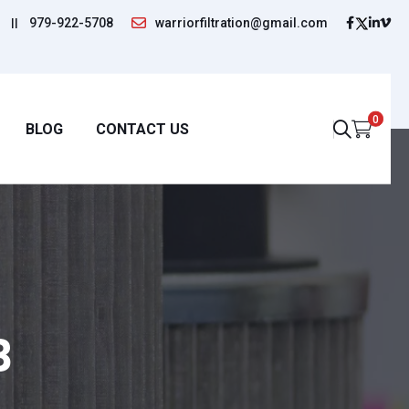
||
979-922-5708
warriorfiltration@gmail.com
0
BLOG
CONTACT US
B