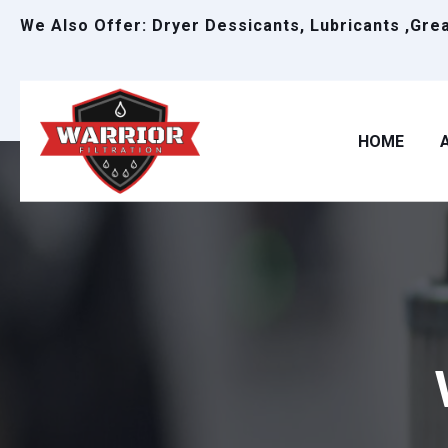
We Also Offer: Dryer Dessicants, Lubricants ,Gre
HOME