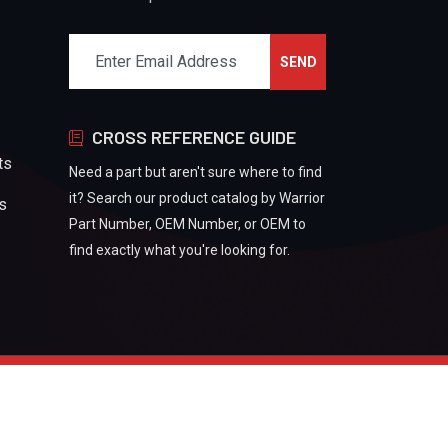
CROSS REFERENCE GUIDE
ts
Need a part but aren't sure where to find
it? Search our product catalog by Warrior
rs
Part Number, OEM Number, or OEM to
find exactly what you're looking for.
Refund And Returns Policy
Privacy Policy