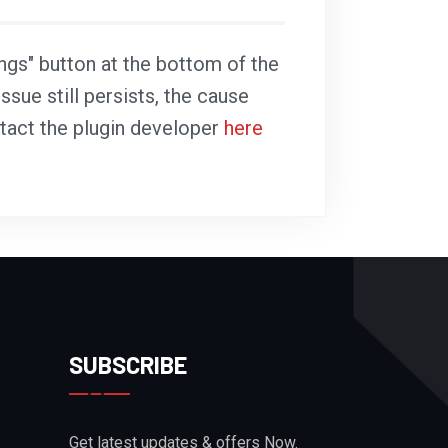
ings" button at the bottom of the
ssue still persists, the cause
ntact the plugin developer
here
SUBSCRIBE
Get latest updates & offers Now.