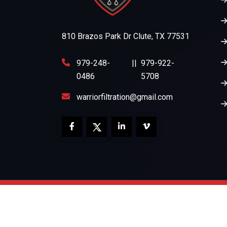
810 Brazos Park Dr Clute, TX 77531
979-248-
||
979-922-
0486
5708
warriorfiltration@gmail.com
Copyright 2026
Warrior Filtration
All Rights Re