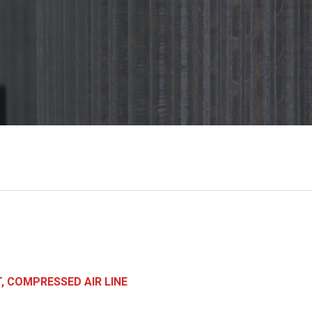
, COMPRESSED AIR LINE