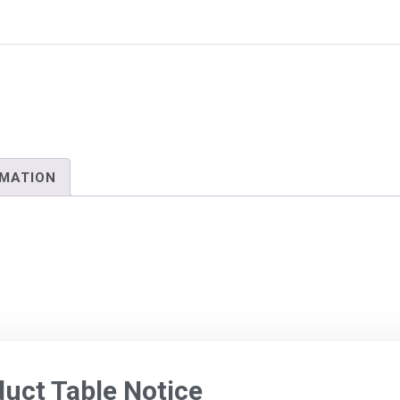
RMATION
ct Table Notice