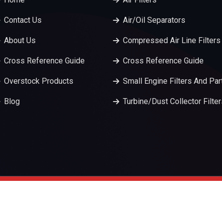
Contact Us
Air/Oil Separators
About Us
Compressed Air Line Filters
Cross Reference Guide
Cross Reference Guide
Overstock Products
Small Engine Filters And Par
Blog
Turbine/Dust Collector Filte
served.