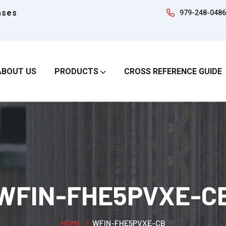
ases
979-248-0486
ABOUT US
PRODUCTS
CROSS REFERENCE GUIDE
WFIN-FHE5PVXE-C
HOME
WFIN-FHE5PVXE-CB