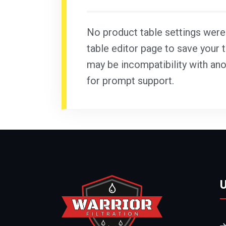
No product table settings were f
table editor page to save your t
may be incompatibility with ano
for prompt support.