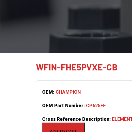
WFIN-FHE5PVXE-CB
OEM:
CHAMPION
OEM Part Number:
CP625EE
Cross Reference Description:
ELEMENT
ADD TO CART