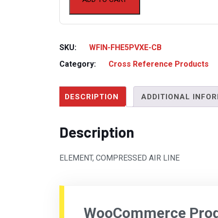
SKU:
WFIN-FHE5PVXE-CB
Category:
Cross Reference Products
DESCRIPTION
ADDITIONAL INFO
Description
ELEMENT, COMPRESSED AIR LINE
WooCommerce Produ