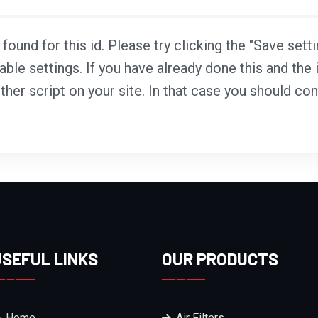
ound for this id. Please try clicking the "Save sett
able settings. If you have already done this and the i
ther script on your site. In that case you should co
USEFUL LINKS
OUR PRODUCTS
Home
Air Filters