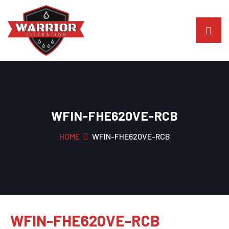
WFIN-FHE620VE-RCB
HOME
WFIN-FHE620VE-RCB
WFIN-FHE620VE-RCB