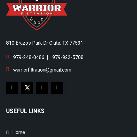
810 Brazos Park Dr Clute, TX 77531
979-248-0486
||
979-922-5708
warriorfiltration@gmail.com
USEFUL LINKS
Home