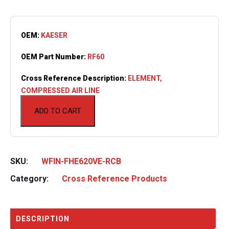
OEM:
KAESER
OEM Part Number:
RF60
Cross Reference Description:
ELEMENT,
COMPRESSED AIR LINE
ADD TO CART
SKU:
WFIN-FHE620VE-RCB
Category:
Cross Reference Products
DESCRIPTION