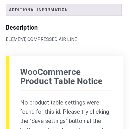
ADDITIONAL INFORMATION
Description
ELEMENT, COMPRESSED AIR LINE
WooCommerce
Product Table Notice
No product table settings were
found for this id. Please try clicking
the "Save settings" button at the