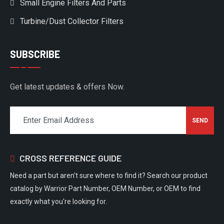
Small Engine Filters And Parts
Turbine/Dust Collector Filters
SUBSCRIBE
Get latest updates & offers Now.
CROSS REFERENCE GUIDE
Need a part but aren't sure where to find it? Search our product
catalog by Warrior Part Number, OEM Number, or OEM to find
exactly what you're looking for.