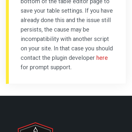
bottom of the table editor page to
save your table settings. If you have
already done this and the issue still
persists, the cause may be
incompatibility with another script
on your site. In that case you should
contact the plugin developer
here
for prompt support.