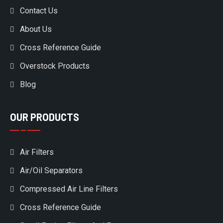
Contact Us
About Us
Cross Reference Guide
Overstock Products
Blog
OUR PRODUCTS
Air Filters
Air/Oil Separators
Compressed Air Line Filters
Cross Reference Guide