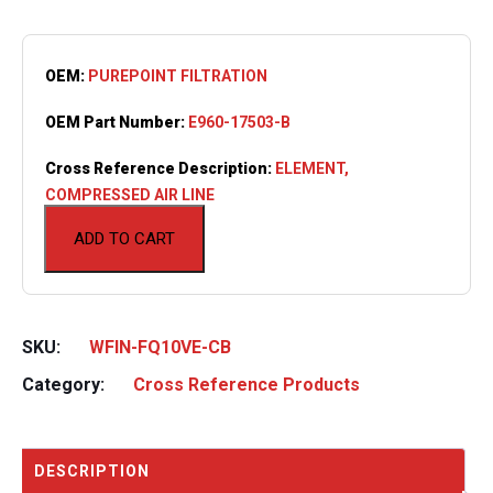
OEM:
PUREPOINT FILTRATION
OEM Part Number:
E960-17503-B
Cross Reference Description:
ELEMENT,
COMPRESSED AIR LINE
ADD TO CART
SKU:
WFIN-FQ10VE-CB
Category:
Cross Reference Products
DESCRIPTION