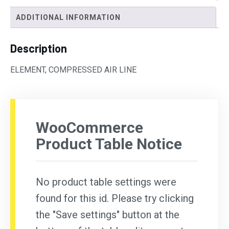
ADDITIONAL INFORMATION
Description
ELEMENT, COMPRESSED AIR LINE
WooCommerce
Product Table Notice
No product table settings were
found for this id. Please try clicking
the "Save settings" button at the