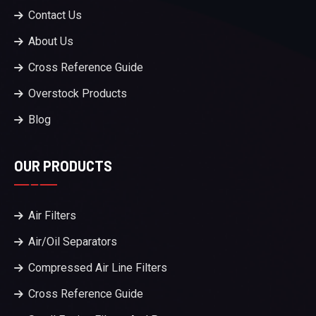
Contact Us
About Us
Cross Reference Guide
Overstock Products
Blog
OUR PRODUCTS
Air Filters
Air/Oil Separators
Compressed Air Line Filters
Cross Reference Guide