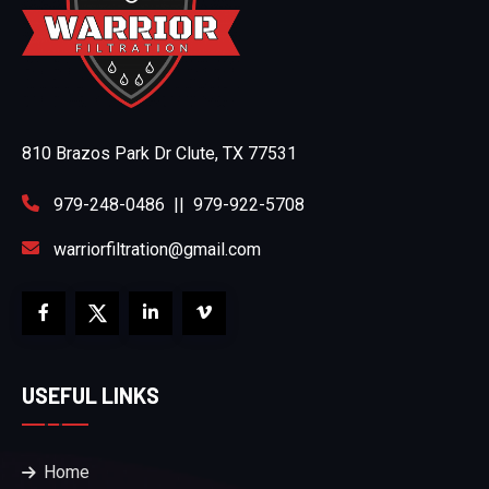
810 Brazos Park Dr Clute, TX 77531
979-248-0486
||
979-922-5708
warriorfiltration@gmail.com
USEFUL LINKS
Home