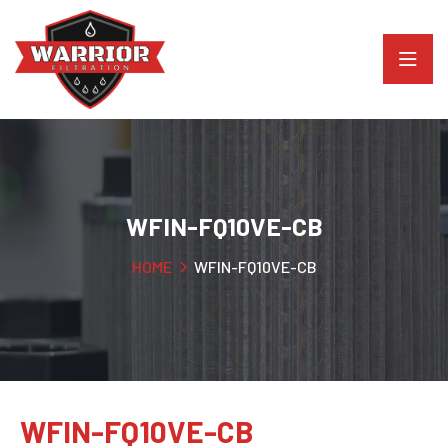
WFIN-FQ10VE-CB
HOME
WFIN-FQ10VE-CB
WFIN-FQ10VE-CB