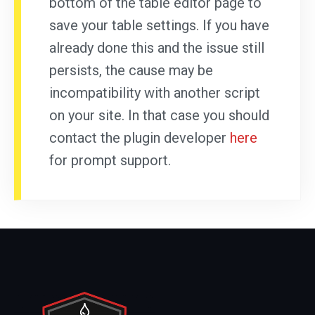
bottom of the table editor page to
save your table settings. If you have
already done this and the issue still
persists, the cause may be
incompatibility with another script
on your site. In that case you should
contact the plugin developer
here
for prompt support.