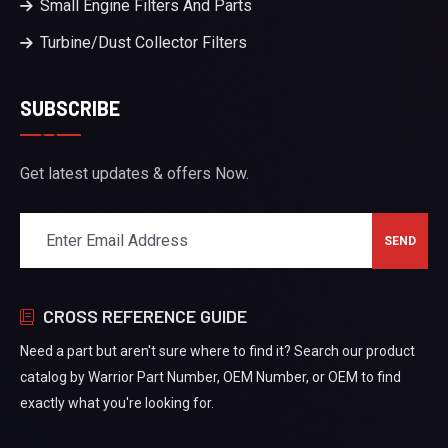
Small Engine Filters And Parts
Turbine/Dust Collector Filters
SUBSCRIBE
Get latest updates & offers Now.
CROSS REFERENCE GUIDE
Need a part but aren't sure where to find it? Search our product
catalog by Warrior Part Number, OEM Number, or OEM to find
exactly what you're looking for.