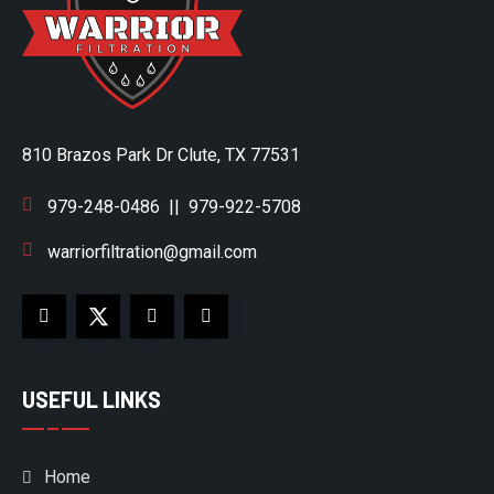
810 Brazos Park Dr Clute, TX 77531
979-248-0486
||
979-922-5708
warriorfiltration@gmail.com
USEFUL LINKS
Home