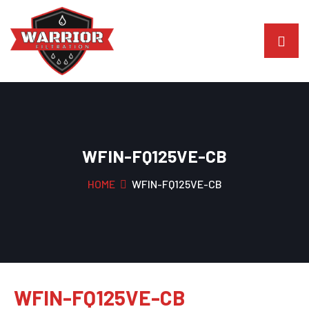
WFIN-FQ125VE-CB
HOME
WFIN-FQ125VE-CB
WFIN-FQ125VE-CB