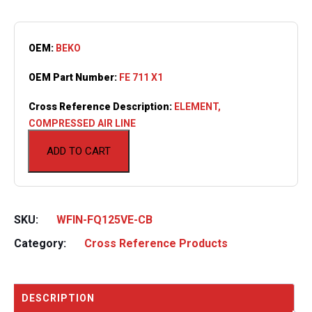
OEM:
BEKO
OEM Part Number:
FE 711 X1
Cross Reference Description:
ELEMENT,
COMPRESSED AIR LINE
ADD TO CART
SKU:
WFIN-FQ125VE-CB
Category:
Cross Reference Products
DESCRIPTION