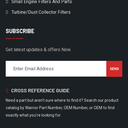
Small Engine Filters And Parts
Turbine/Dust Collector Filters
SUBSCRIBE
Get latest updates & offers Now.
CROSS REFERENCE GUIDE
Need a part but aren't sure where to find it? Search our product
catalog by Warrior Part Number, OEM Number, or OEM to find
exactly what you're looking for.