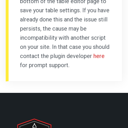
bottom of the table editor page to
save your table settings. If you have
already done this and the issue still
persists, the cause may be
incompatibility with another script
on your site. In that case you should
contact the plugin developer
here
for prompt support.