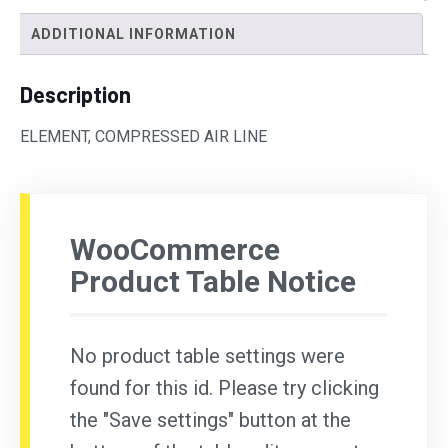
ADDITIONAL INFORMATION
Description
ELEMENT, COMPRESSED AIR LINE
WooCommerce
Product Table Notice
No product table settings were
found for this id. Please try clicking
the "Save settings" button at the