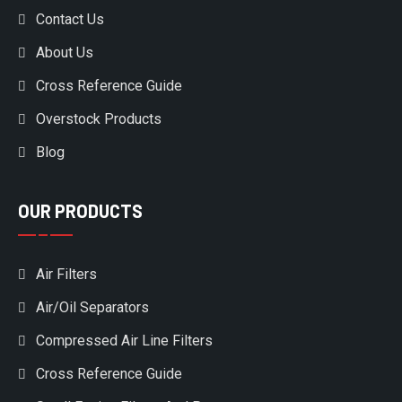
Contact Us
About Us
Cross Reference Guide
Overstock Products
Blog
OUR PRODUCTS
Air Filters
Air/Oil Separators
Compressed Air Line Filters
Cross Reference Guide