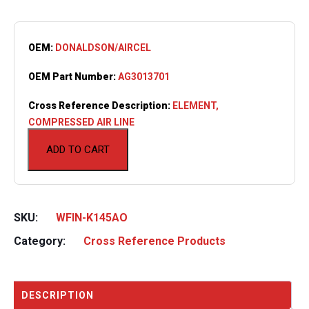
OEM:
DONALDSON/AIRCEL
OEM Part Number:
AG3013701
Cross Reference Description:
ELEMENT,
COMPRESSED AIR LINE
ADD TO CART
SKU:
WFIN-K145AO
Category:
Cross Reference Products
DESCRIPTION