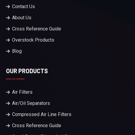
Contact Us
About Us
Cross Reference Guide
Overstock Products
Blog
OUR PRODUCTS
Air Filters
Air/Oil Separators
Compressed Air Line Filters
Cross Reference Guide