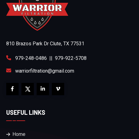
810 Brazos Park Dr Clute, TX 77531
979-248-0486
||
979-922-5708
warriorfiltration@gmail.com
USEFUL LINKS
Home