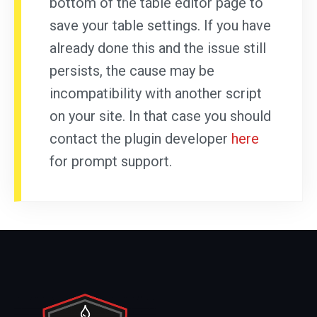
bottom of the table editor page to
save your table settings. If you have
already done this and the issue still
persists, the cause may be
incompatibility with another script
on your site. In that case you should
contact the plugin developer
here
for prompt support.