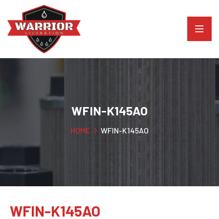
WFIN-K145AO
HOME
WFIN-K145AO
WFIN-K145AO