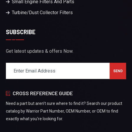
Small Engine Filters And Parts
Turbine/Dust Collector Filters
SUBSCRIBE
Get latest updates & offers Now.
CROSS REFERENCE GUIDE
Need a part but aren't sure where to find it? Search our product
catalog by Warrior Part Number, OEM Number, or OEM to find
exactly what you're looking for.