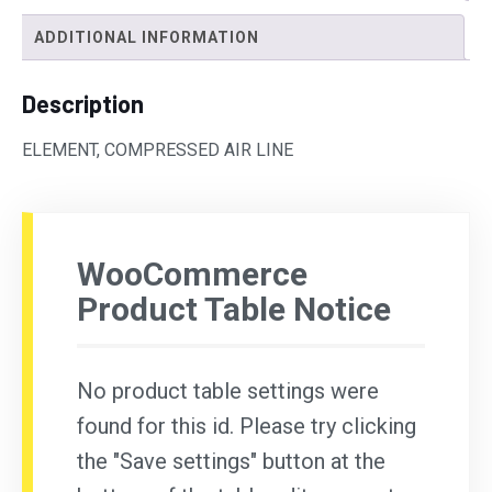
ADDITIONAL INFORMATION
Description
ELEMENT, COMPRESSED AIR LINE
WooCommerce
Product Table Notice
No product table settings were
found for this id. Please try clicking
the "Save settings" button at the