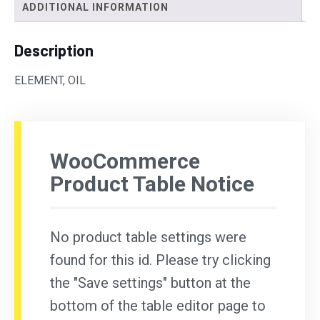
ADDITIONAL INFORMATION
Description
ELEMENT, OIL
WooCommerce
Product Table Notice
No product table settings were
found for this id. Please try clicking
the "Save settings" button at the
bottom of the table editor page to