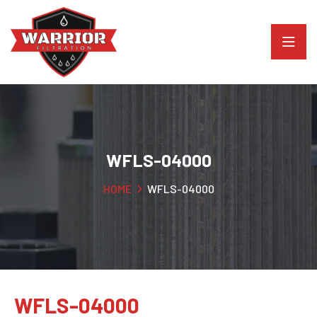
WFLS-04000
HOME
WFLS-04000
WFLS-04000