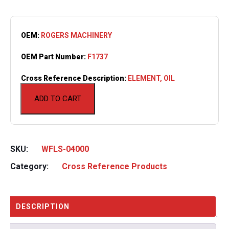
OEM:
ROGERS MACHINERY
OEM Part Number:
F1737
Cross Reference Description:
ELEMENT, OIL
ADD TO CART
SKU:
WFLS-04000
Category:
Cross Reference Products
DESCRIPTION