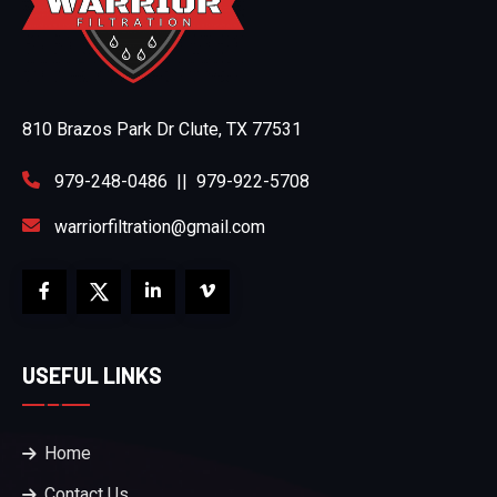
810 Brazos Park Dr Clute, TX 77531
979-248-0486
||
979-922-5708
warriorfiltration@gmail.com
USEFUL LINKS
Home
Contact Us