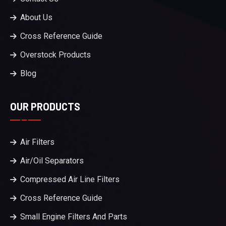
About Us
Cross Reference Guide
Overstock Products
Blog
OUR PRODUCTS
Air Filters
Air/Oil Separators
Compressed Air Line Filters
Cross Reference Guide
Small Engine Filters And Parts