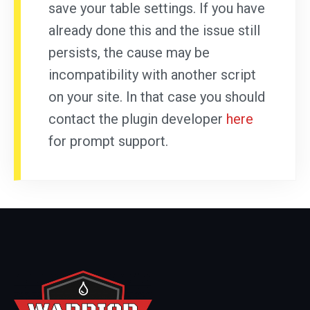
save your table settings. If you have
already done this and the issue still
persists, the cause may be
incompatibility with another script
on your site. In that case you should
contact the plugin developer
here
for prompt support.