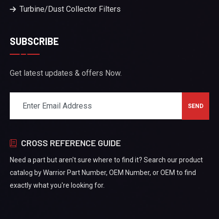
Turbine/Dust Collector Filters
SUBSCRIBE
Get latest updates & offers Now.
CROSS REFERENCE GUIDE
Need a part but aren't sure where to find it? Search our product
catalog by Warrior Part Number, OEM Number, or OEM to find
exactly what you're looking for.