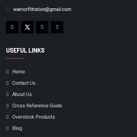
warriorfiltration@gmail.com
USEFUL LINKS
Home
Contact Us
About Us
Cross Reference Guide
Overstock Products
Blog