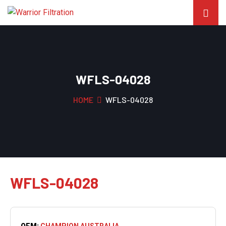
WFLS-04028
HOME
WFLS-04028
WFLS-04028
OEM:
CHAMPION AUSTRALIA