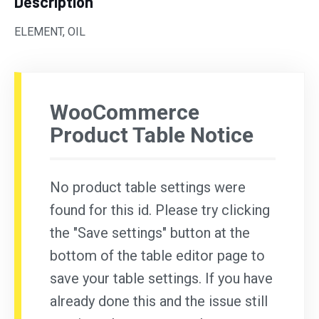
Description
ELEMENT, OIL
WooCommerce
Product Table Notice
No product table settings were
found for this id. Please try clicking
the "Save settings" button at the
bottom of the table editor page to
save your table settings. If you have
already done this and the issue still