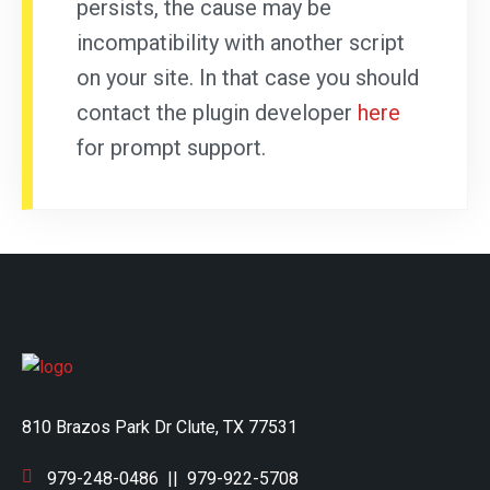
persists, the cause may be
incompatibility with another script
on your site. In that case you should
contact the plugin developer
here
for prompt support.
810 Brazos Park Dr Clute, TX 77531
979-248-0486
||
979-922-5708