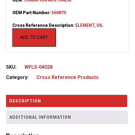
OEM Part Number:
560870
Cross Reference Description:
ELEMENT, OIL
ADD TO CART
SKU:
WFLS-04028
Category:
Cross Reference Products
DESCRIPTION
ADDITIONAL INFORMATION