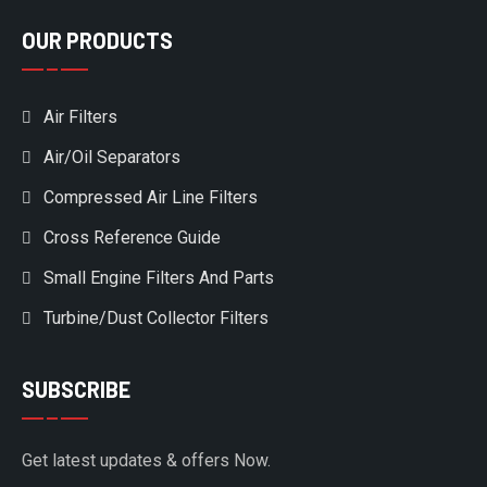
OUR PRODUCTS
Air Filters
Air/Oil Separators
Compressed Air Line Filters
Cross Reference Guide
Small Engine Filters And Parts
Turbine/Dust Collector Filters
SUBSCRIBE
Get latest updates & offers Now.