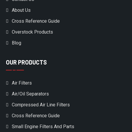
About Us
Cross Reference Guide
Overstock Products
Blog
OUR PRODUCTS
Air Filters
Air/Oil Separators
Compressed Air Line Filters
Cross Reference Guide
Small Engine Filters And Parts