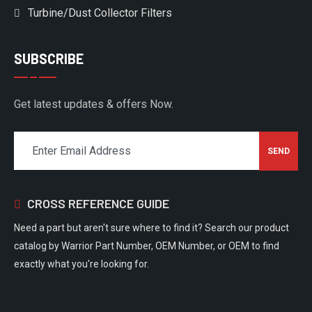
Turbine/Dust Collector Filters
SUBSCRIBE
Get latest updates & offers Now.
CROSS REFERENCE GUIDE
Need a part but aren't sure where to find it? Search our product
catalog by Warrior Part Number, OEM Number, or OEM to find
exactly what you're looking for.