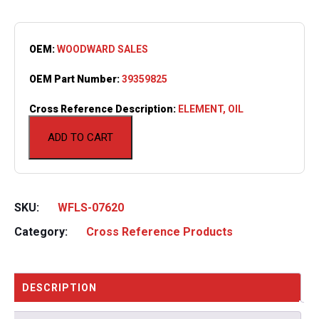
OEM:
WOODWARD SALES
OEM Part Number:
39359825
Cross Reference Description:
ELEMENT, OIL
ADD TO CART
SKU:
WFLS-07620
Category:
Cross Reference Products
DESCRIPTION