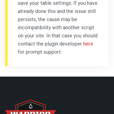
save your table settings. If you have
already done this and the issue still
persists, the cause may be
incompatibility with another script
on your site. In that case you should
contact the plugin developer
here
for prompt support.