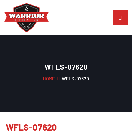
WFLS-07620
HOME
WFLS-07620
WFLS-07620