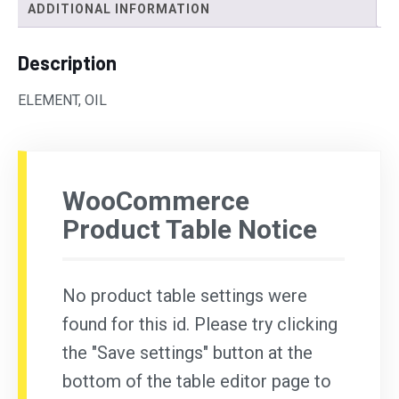
ADDITIONAL INFORMATION
Description
ELEMENT, OIL
WooCommerce
Product Table Notice
No product table settings were
found for this id. Please try clicking
the "Save settings" button at the
bottom of the table editor page to