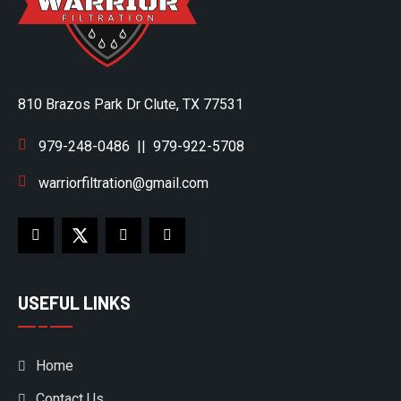
810 Brazos Park Dr Clute, TX 77531
979-248-0486
||
979-922-5708
warriorfiltration@gmail.com
USEFUL LINKS
Home
Contact Us