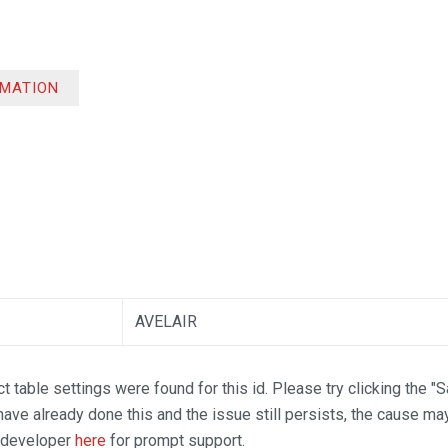
RMATION
AVELAIR
t table settings were found for this id. Please try clicking the "
 have already done this and the issue still persists, the cause ma
n developer
here
for prompt support.