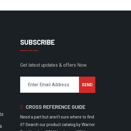
SUBSCRIBE
Get latest updates & offers Now.
CROSS REFERENCE GUIDE
ts
Need a part but aren't sure where to find
it? Search our product catalog by Warrior
rs