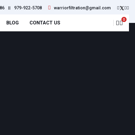
86
||
979-922-5708
warriorfiltration@gmail.com
0
BLOG
CONTACT US