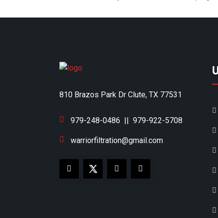
810 Brazos Park Dr Clute, TX 77531
979-248-0486
||
979-922-5708
warriorfiltration@gmail.com