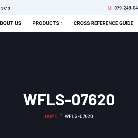
ases
979-248-04
BOUT US
PRODUCTS
CROSS REFERENCE GUIDE
WFLS-07620
HOME
WFLS-07620