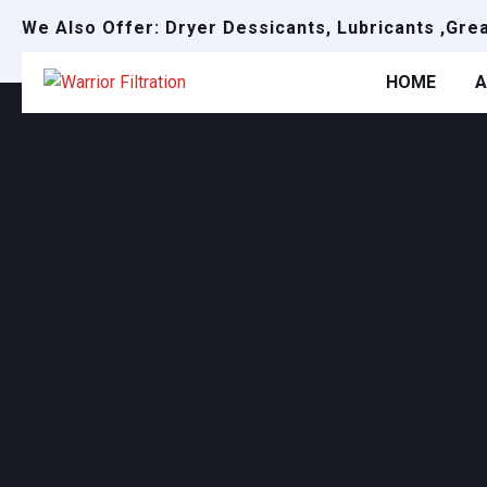
We Also Offer: Dryer Dessicants, Lubricants ,Gre
HOME
A