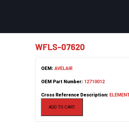
WFLS-07620
OEM:
AVELAIR
OEM Part Number:
12710012
Cross Reference Description:
ELEMENT
ADD TO CART