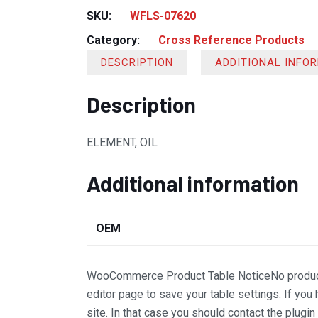
SKU:
WFLS-07620
Category:
Cross Reference Products
DESCRIPTION
ADDITIONAL INFO
Description
ELEMENT, OIL
Additional information
OEM
WooCommerce Product Table Notice
No produc
editor page to save your table settings. If you
site. In that case you should contact the plugi