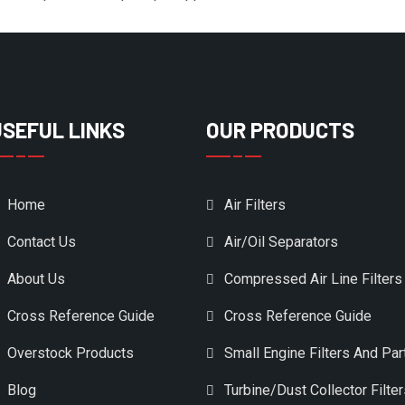
USEFUL LINKS
OUR PRODUCTS
Home
Air Filters
Contact Us
Air/Oil Separators
About Us
Compressed Air Line Filters
Cross Reference Guide
Cross Reference Guide
Overstock Products
Small Engine Filters And Par
Blog
Turbine/Dust Collector Filte