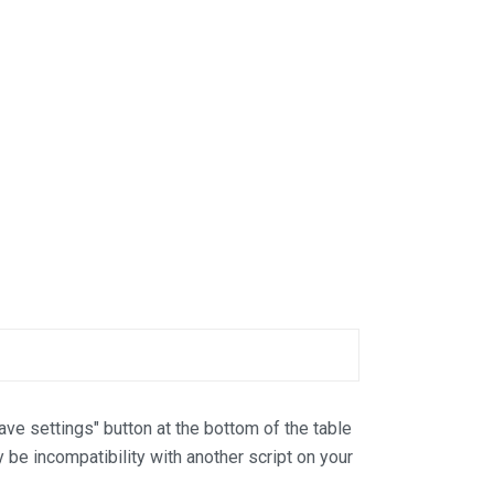
Save settings" button at the bottom of the table
y be incompatibility with another script on your